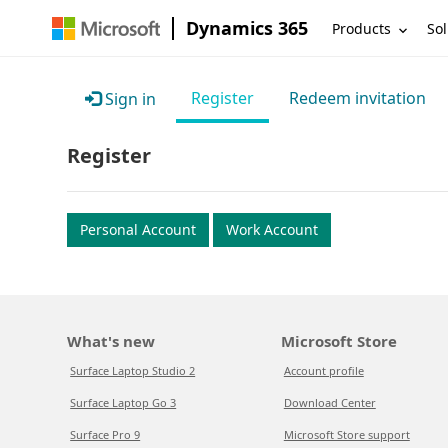
Dynamics 365
Products
Sol
Register
Redeem invitation
Sign in
Register
Personal Account
Work Account
What's new
Microsoft Store
Surface Laptop Studio 2
Account profile
Surface Laptop Go 3
Download Center
Surface Pro 9
Microsoft Store support