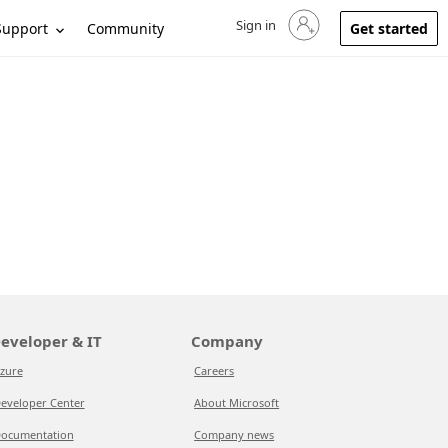
Sign in
Sign in to your account
Support
Community
Get started
eveloper & IT
Company
zure
Careers
eveloper Center
About Microsoft
ocumentation
Company news