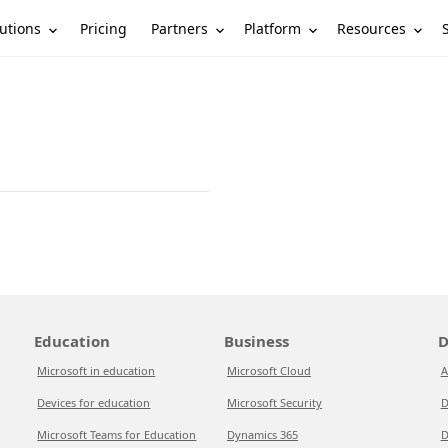
utions
Partners
Platform
Resources
Pricing
Education
Business
D
Microsoft in education
Microsoft Cloud
A
Devices for education
Microsoft Security
D
Microsoft Teams for Education
Dynamics 365
D