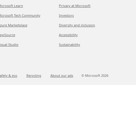
icrosoft Learn
Privacy at Microsoft
icrosoft Tech Community
Investors
zure Marketplace
Diversity and inclusion
ppSource
Accessibility
isual Studio
Sustainability
afety & eco
Recycling
About our ads
© Microsoft
2026