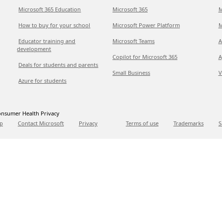
Microsoft 365 Education
Microsoft 365
M
How to buy for your school
Microsoft Power Platform
M
Educator training and
Microsoft Teams
A
development
Copilot for Microsoft 365
A
Deals for students and parents
Small Business
V
Azure for students
nsumer Health Privacy
p
Contact Microsoft
Privacy
Terms of use
Trademarks
S