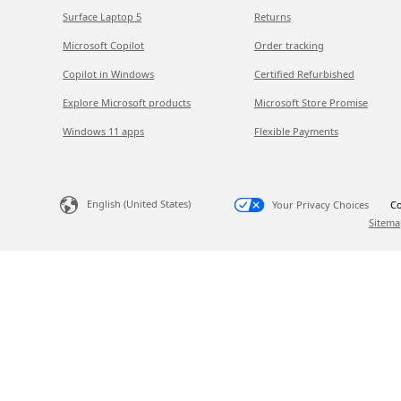
Surface Laptop 5
Returns
Microsoft Copilot
Order tracking
Copilot in Windows
Certified Refurbished
Explore Microsoft products
Microsoft Store Promise
Windows 11 apps
Flexible Payments
English (United States)
Your Privacy Choices
Co
Sitema