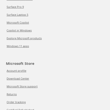
Surface Pro 9
Surface Laptop 5
Microsoft Copilot
Copilot in Windows
Explore Microsoft products
Windows 11 apps
Microsoft Store
Account profile
Download Center
Microsoft Store support
Returns
Order tracking
Certified Refurbished