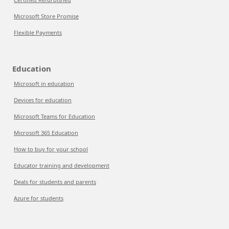
Microsoft Store Promise
Flexible Payments
Education
Microsoft in education
Devices for education
Microsoft Teams for Education
Microsoft 365 Education
How to buy for your school
Educator training and development
Deals for students and parents
Azure for students