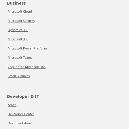
Business
Microsoft Cloud
Microsoft Security
Dynamics 365
Microsoft 365
Microsoft Power Platform
Microsoft Teams
Copilot for Microsoft 365
Small Business
Developer & IT
Azure
Developer Center
Documentation