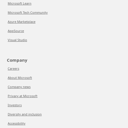
Microsoft Learn
Microsoft Tech Community
Azure Marketplace
AppSource
Visual Studio
Company
Careers
About Microsoft
Company news
Privacy at Microsoft
Investors
Diversity and inclusion
Accessibility