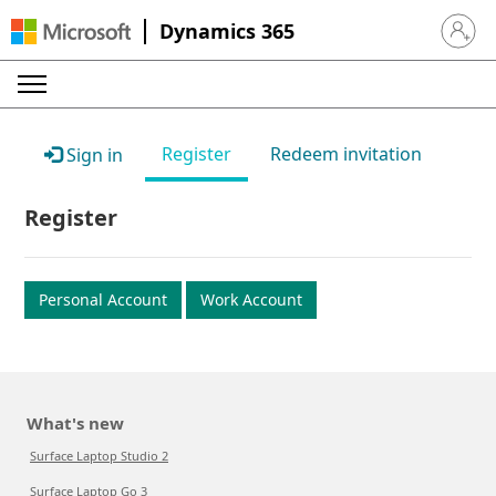
Dynamics 365
Sign in 
Register
Redeem invitation
Sign in
Register
Personal Account
Work Account
What's new
Surface Laptop Studio 2
Surface Laptop Go 3