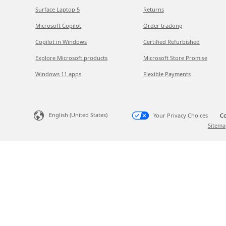
Surface Laptop 5
Returns
Microsoft Copilot
Order tracking
Copilot in Windows
Certified Refurbished
Explore Microsoft products
Microsoft Store Promise
Windows 11 apps
Flexible Payments
English (United States)
Your Privacy Choices
Co
Sitema