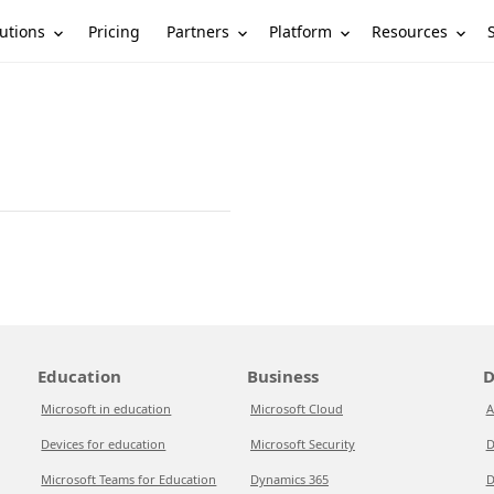
utions
Partners
Platform
Resources
Pricing
Education
Business
D
Microsoft in education
Microsoft Cloud
A
Devices for education
Microsoft Security
D
Microsoft Teams for Education
Dynamics 365
D