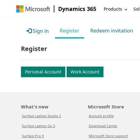
Dynamics 365
Products
Sol
Register
Redeem invitation
Sign in
Register
Personal Account
Work Account
What's new
Microsoft Store
Surface Laptop Studio 2
Account profile
Surface Laptop Go 3
Download Center
Surface Pro 9
Microsoft Store support