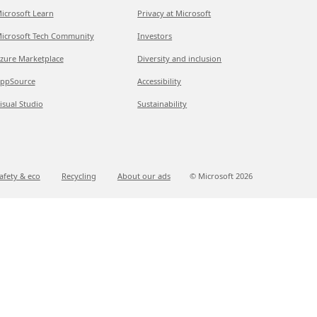
icrosoft Learn
Privacy at Microsoft
icrosoft Tech Community
Investors
zure Marketplace
Diversity and inclusion
ppSource
Accessibility
isual Studio
Sustainability
afety & eco
Recycling
About our ads
© Microsoft
2026