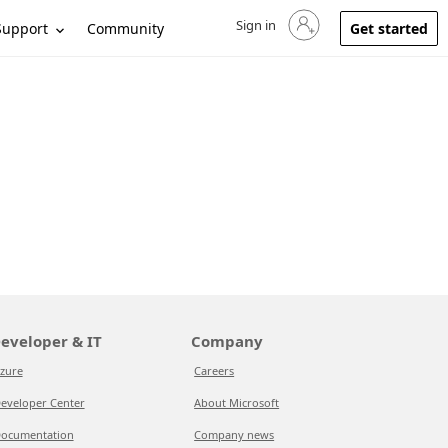
Sign in
Sign in to your account
Support
Community
Get started
eveloper & IT
Company
zure
Careers
eveloper Center
About Microsoft
ocumentation
Company news