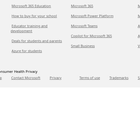
Microsoft 365 Education
Microsoft 365
M
How to buy for your school
Microsoft Power Platform
M
Educator training and
Microsoft Teams
A
development
Copilot for Microsoft 365
A
Deals for students and parents
Small Business
V
Azure for students
nsumer Health Privacy
p
Contact Microsoft
Privacy
Terms of use
Trademarks
S