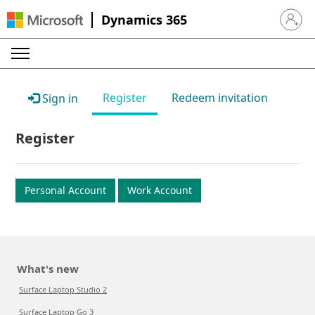
Dynamics 365
Sign in 
Register
Redeem invitation
Sign in
Register
Personal Account
Work Account
What's new
Surface Laptop Studio 2
Surface Laptop Go 3