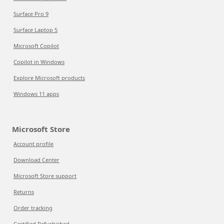
Surface Pro 9
Surface Laptop 5
Microsoft Copilot
Copilot in Windows
Explore Microsoft products
Windows 11 apps
Microsoft Store
Account profile
Download Center
Microsoft Store support
Returns
Order tracking
Certified Refurbished