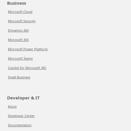
Business
Microsoft Cloud
Microsoft Security
Dynamics 365
Microsoft 365
Microsoft Power Platform
Microsoft Teams
Copilot for Microsoft 365
Small Business
Developer & IT
Azure
Developer Center
Documentation