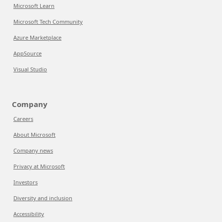
Microsoft Learn
Microsoft Tech Community
Azure Marketplace
AppSource
Visual Studio
Company
Careers
About Microsoft
Company news
Privacy at Microsoft
Investors
Diversity and inclusion
Accessibility