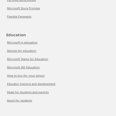
Microsoft Store Promise
Flexible Payments
Education
Microsoft in education
Devices for education
Microsoft Teams for Education
Microsoft 365 Education
How to buy for your school
Educator training and development
Deals for students and parents
Azure for students