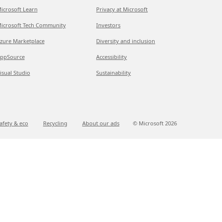
icrosoft Learn
Privacy at Microsoft
icrosoft Tech Community
Investors
zure Marketplace
Diversity and inclusion
ppSource
Accessibility
isual Studio
Sustainability
afety & eco
Recycling
About our ads
© Microsoft
2026