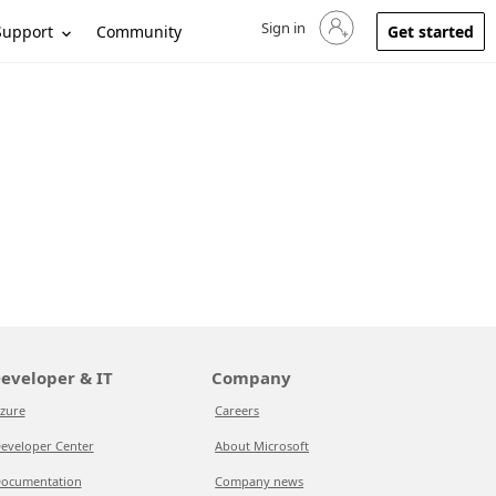
Sign in
Sign in to your account
Support
Community
Get started
eveloper & IT
Company
zure
Careers
eveloper Center
About Microsoft
ocumentation
Company news