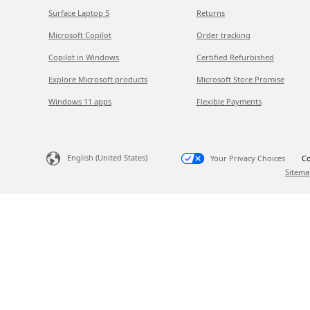
Surface Laptop 5
Returns
Microsoft Copilot
Order tracking
Copilot in Windows
Certified Refurbished
Explore Microsoft products
Microsoft Store Promise
Windows 11 apps
Flexible Payments
English (United States)
Your Privacy Choices
Co
Sitema