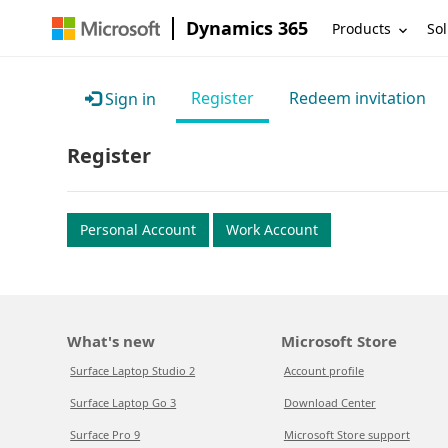
Dynamics 365
Products
Sol
Register
Redeem invitation
Sign in
Register
Personal Account
Work Account
What's new
Microsoft Store
Surface Laptop Studio 2
Account profile
Surface Laptop Go 3
Download Center
Surface Pro 9
Microsoft Store support