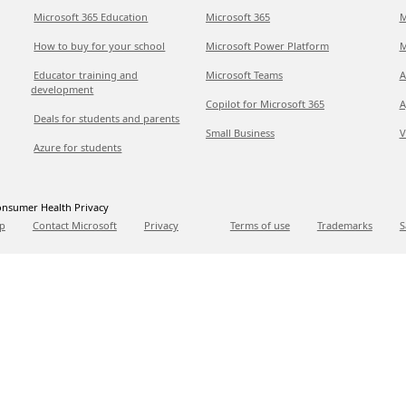
Microsoft 365 Education
Microsoft 365
M
How to buy for your school
Microsoft Power Platform
M
Educator training and
Microsoft Teams
A
development
Copilot for Microsoft 365
A
Deals for students and parents
Small Business
V
Azure for students
nsumer Health Privacy
p
Contact Microsoft
Privacy
Terms of use
Trademarks
S