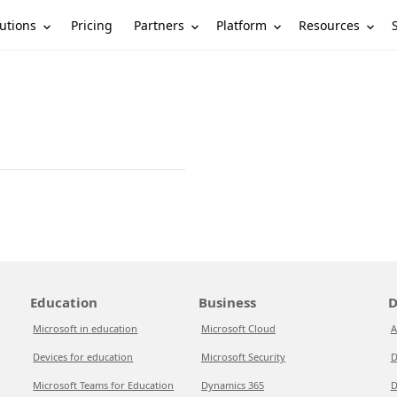
utions
Partners
Platform
Resources
Pricing
Education
Business
D
Microsoft in education
Microsoft Cloud
A
Devices for education
Microsoft Security
D
Microsoft Teams for Education
Dynamics 365
D