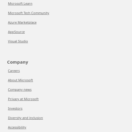
Microsoft Learn
Microsoft Tech Community
Azure Marketplace
AppSource
Visual Studio
Company
Careers
About Microsoft
Company news
Privacy at Microsoft
Investors
Diversity and inclusion
Accessibility