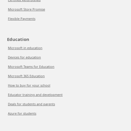
Microsoft Store Promise
Flexible Payments
Education
Microsoft in education
Devices for education
Microsoft Teams for Education
Microsoft 365 Education
How to buy for your school
Educator training and development
Deals for students and parents
Azure for students