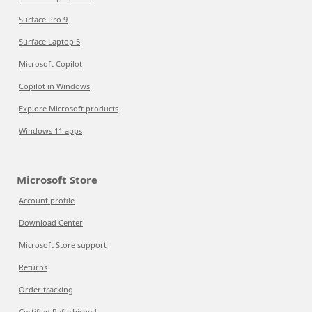
Surface Pro 9
Surface Laptop 5
Microsoft Copilot
Copilot in Windows
Explore Microsoft products
Windows 11 apps
Microsoft Store
Account profile
Download Center
Microsoft Store support
Returns
Order tracking
Certified Refurbished