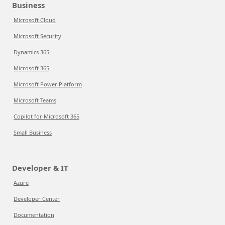
Business
Microsoft Cloud
Microsoft Security
Dynamics 365
Microsoft 365
Microsoft Power Platform
Microsoft Teams
Copilot for Microsoft 365
Small Business
Developer & IT
Azure
Developer Center
Documentation