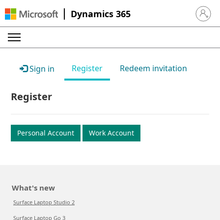
Dynamics 365
Sign in 
Register
Redeem invitation
Sign in
Register
Personal Account
Work Account
What's new
Surface Laptop Studio 2
Surface Laptop Go 3