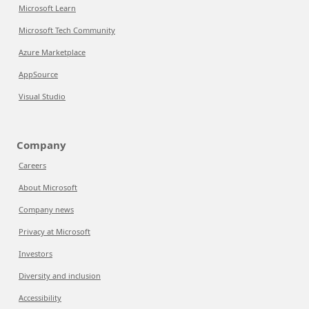
Microsoft Learn
Microsoft Tech Community
Azure Marketplace
AppSource
Visual Studio
Company
Careers
About Microsoft
Company news
Privacy at Microsoft
Investors
Diversity and inclusion
Accessibility