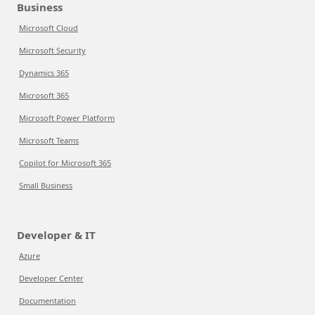
Business
Microsoft Cloud
Microsoft Security
Dynamics 365
Microsoft 365
Microsoft Power Platform
Microsoft Teams
Copilot for Microsoft 365
Small Business
Developer & IT
Azure
Developer Center
Documentation