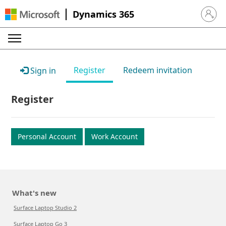
Dynamics 365
Sign in 
Register
Redeem invitation
Sign in
Register
Personal Account
Work Account
What's new
Surface Laptop Studio 2
Surface Laptop Go 3