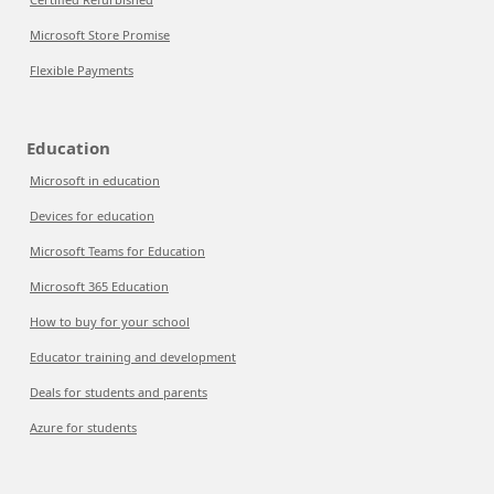
Microsoft Store Promise
Flexible Payments
Education
Microsoft in education
Devices for education
Microsoft Teams for Education
Microsoft 365 Education
How to buy for your school
Educator training and development
Deals for students and parents
Azure for students