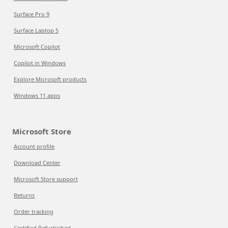
Surface Pro 9
Surface Laptop 5
Microsoft Copilot
Copilot in Windows
Explore Microsoft products
Windows 11 apps
Microsoft Store
Account profile
Download Center
Microsoft Store support
Returns
Order tracking
Certified Refurbished