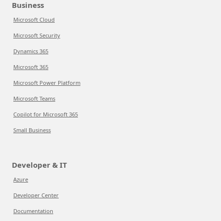
Business
Microsoft Cloud
Microsoft Security
Dynamics 365
Microsoft 365
Microsoft Power Platform
Microsoft Teams
Copilot for Microsoft 365
Small Business
Developer & IT
Azure
Developer Center
Documentation