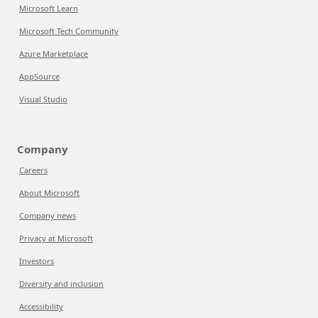
Microsoft Learn
Microsoft Tech Community
Azure Marketplace
AppSource
Visual Studio
Company
Careers
About Microsoft
Company news
Privacy at Microsoft
Investors
Diversity and inclusion
Accessibility