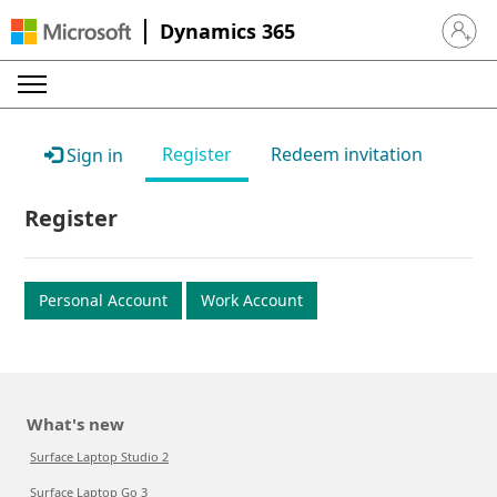
Dynamics 365
Sign in 
Register
Redeem invitation
Sign in
Register
Personal Account
Work Account
What's new
Surface Laptop Studio 2
Surface Laptop Go 3