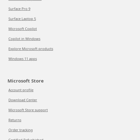
Surface Pro 9
Surface Laptop 5
Microsoft Copilot
Copilot in Windows
Explore Microsoft products
Windows 11 apps
Microsoft Store
Account profile
Download Center
Microsoft Store support
Returns
Order tracking
Certified Refurbished