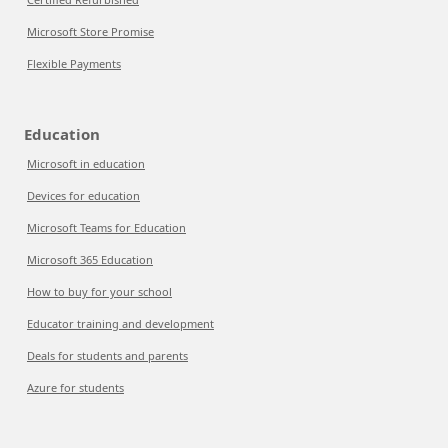
Microsoft Store Promise
Flexible Payments
Education
Microsoft in education
Devices for education
Microsoft Teams for Education
Microsoft 365 Education
How to buy for your school
Educator training and development
Deals for students and parents
Azure for students