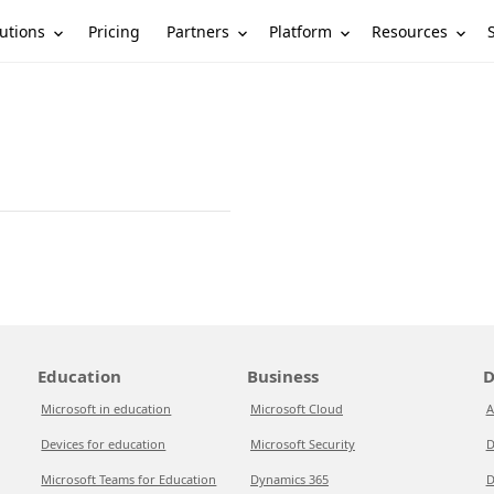
utions
Partners
Platform
Resources
Pricing
Education
Business
D
Microsoft in education
Microsoft Cloud
A
Devices for education
Microsoft Security
D
Microsoft Teams for Education
Dynamics 365
D