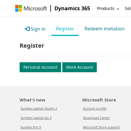
Dynamics 365
Products
Sol
Register
Redeem invitation
Sign in
Register
Personal Account
Work Account
What's new
Microsoft Store
Surface Laptop Studio 2
Account profile
Surface Laptop Go 3
Download Center
Surface Pro 9
Microsoft Store support