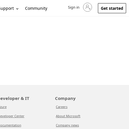
Sign in
Sign in to your account
Support
Community
Get started
eveloper & IT
Company
zure
Careers
eveloper Center
About Microsoft
ocumentation
Company news