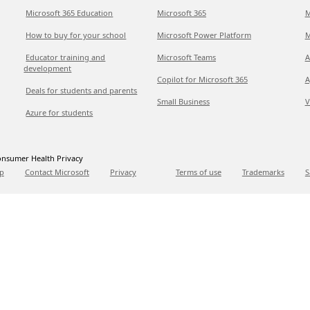
Microsoft 365 Education
Microsoft 365
M
How to buy for your school
Microsoft Power Platform
M
Educator training and
Microsoft Teams
A
development
Copilot for Microsoft 365
A
Deals for students and parents
Small Business
V
Azure for students
nsumer Health Privacy
p
Contact Microsoft
Privacy
Terms of use
Trademarks
S