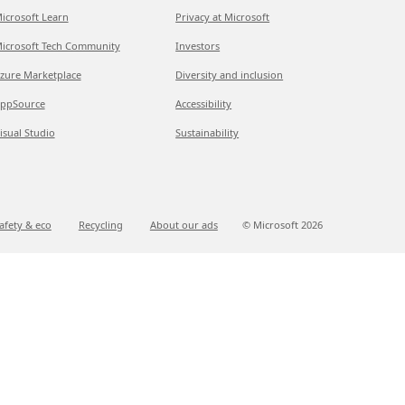
icrosoft Learn
Privacy at Microsoft
icrosoft Tech Community
Investors
zure Marketplace
Diversity and inclusion
ppSource
Accessibility
isual Studio
Sustainability
afety & eco
Recycling
About our ads
© Microsoft
2026