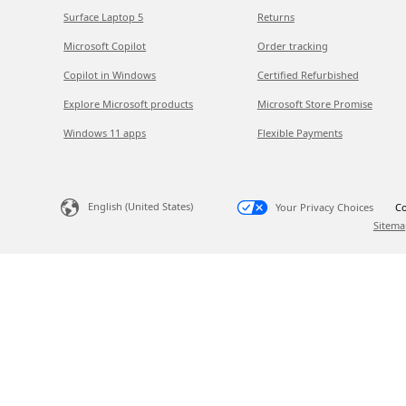
Surface Laptop 5
Returns
Microsoft Copilot
Order tracking
Copilot in Windows
Certified Refurbished
Explore Microsoft products
Microsoft Store Promise
Windows 11 apps
Flexible Payments
English (United States)
Your Privacy Choices
Co
Sitema