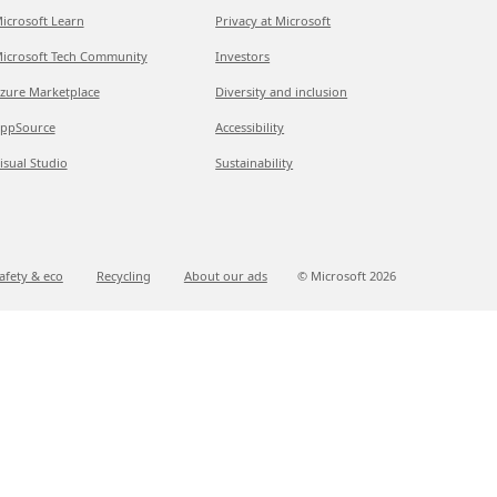
icrosoft Learn
Privacy at Microsoft
icrosoft Tech Community
Investors
zure Marketplace
Diversity and inclusion
ppSource
Accessibility
isual Studio
Sustainability
afety & eco
Recycling
About our ads
© Microsoft
2026