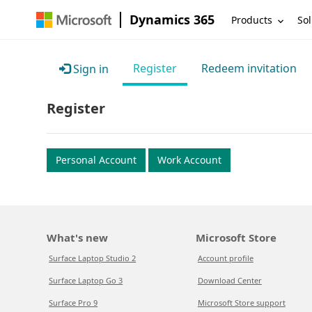
Dynamics 365
Products
Sol
Register
Redeem invitation
Sign in
Register
Personal Account
Work Account
What's new
Microsoft Store
Surface Laptop Studio 2
Account profile
Surface Laptop Go 3
Download Center
Surface Pro 9
Microsoft Store support