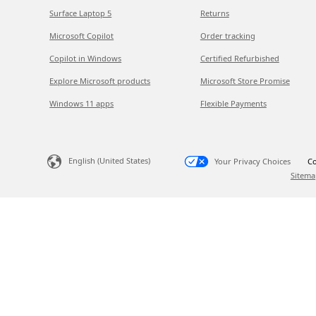
Surface Laptop 5
Returns
Microsoft Copilot
Order tracking
Copilot in Windows
Certified Refurbished
Explore Microsoft products
Microsoft Store Promise
Windows 11 apps
Flexible Payments
English (United States)
Your Privacy Choices
Co
Sitema