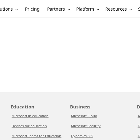
utions
Partners
Platform
Resources
Pricing
Education
Business
D
Microsoft in education
Microsoft Cloud
A
Devices for education
Microsoft Security
D
Microsoft Teams for Education
Dynamics 365
D