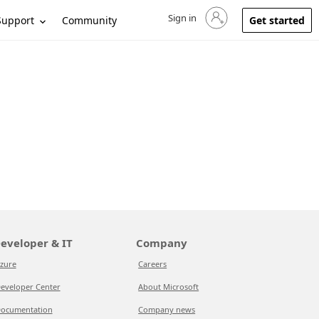
Sign in
Sign in to your account
Support
Community
Get started
eveloper & IT
Company
zure
Careers
eveloper Center
About Microsoft
ocumentation
Company news