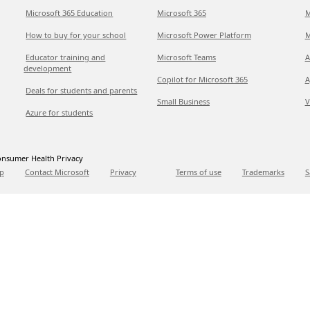
Microsoft 365 Education
Microsoft 365
M
How to buy for your school
Microsoft Power Platform
M
Educator training and
Microsoft Teams
A
development
Copilot for Microsoft 365
A
Deals for students and parents
Small Business
V
Azure for students
nsumer Health Privacy
p
Contact Microsoft
Privacy
Terms of use
Trademarks
S