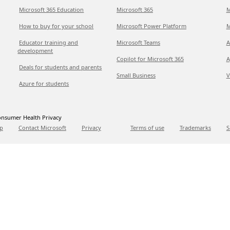
Microsoft 365 Education
Microsoft 365
M
How to buy for your school
Microsoft Power Platform
M
Educator training and
Microsoft Teams
A
development
Copilot for Microsoft 365
A
Deals for students and parents
Small Business
V
Azure for students
nsumer Health Privacy
p
Contact Microsoft
Privacy
Terms of use
Trademarks
S