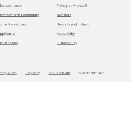
icrosoft Learn
Privacy at Microsoft
icrosoft Tech Community
Investors
zure Marketplace
Diversity and inclusion
ppSource
Accessibility
isual Studio
Sustainability
afety & eco
Recycling
About our ads
© Microsoft
2026