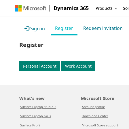
Dynamics 365
Products
Sol
Register
Redeem invitation
Sign in
Register
Personal Account
Work Account
What's new
Microsoft Store
Surface Laptop Studio 2
Account profile
Surface Laptop Go 3
Download Center
Surface Pro 9
Microsoft Store support