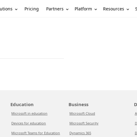
utions
Partners
Platform
Resources
Pricing
Education
Business
D
Microsoft in education
Microsoft Cloud
A
Devices for education
Microsoft Security
D
Microsoft Teams for Education
Dynamics 365
D