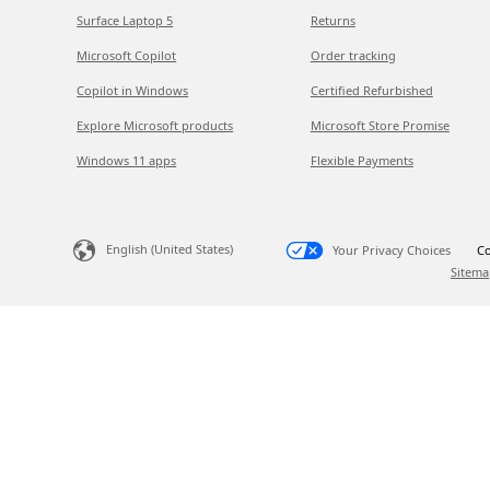
Surface Laptop 5
Returns
Microsoft Copilot
Order tracking
Copilot in Windows
Certified Refurbished
Explore Microsoft products
Microsoft Store Promise
Windows 11 apps
Flexible Payments
English (United States)
Your Privacy Choices
Co
Sitema