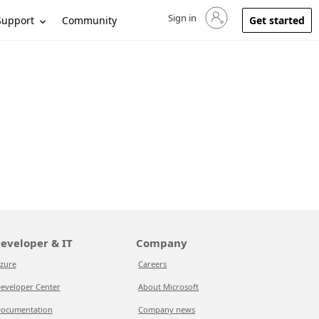
Sign in
Sign in to your account
Support
Community
Get started
eveloper & IT
Company
zure
Careers
eveloper Center
About Microsoft
ocumentation
Company news