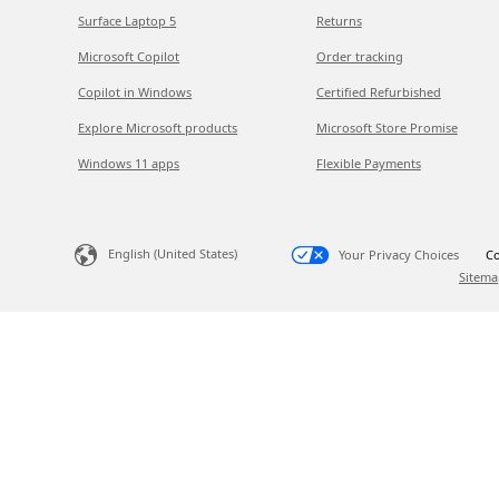
Surface Laptop 5
Returns
Microsoft Copilot
Order tracking
Copilot in Windows
Certified Refurbished
Explore Microsoft products
Microsoft Store Promise
Windows 11 apps
Flexible Payments
English (United States)
Your Privacy Choices
Co
Sitema