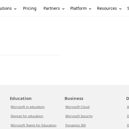
utions
Partners
Platform
Resources
Pricing
Education
Business
D
Microsoft in education
Microsoft Cloud
A
Devices for education
Microsoft Security
D
Microsoft Teams for Education
Dynamics 365
D