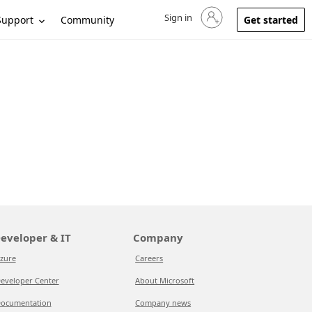
Sign in
Sign in to your account
Support
Community
Get started
eveloper & IT
Company
zure
Careers
eveloper Center
About Microsoft
ocumentation
Company news