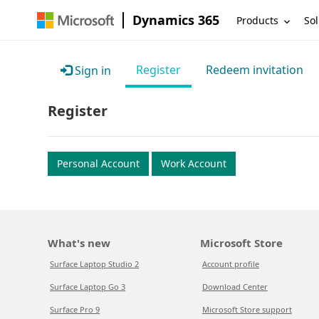
Dynamics 365
Products
Sol
Register
Redeem invitation
Sign in
Register
Personal Account
Work Account
What's new
Microsoft Store
Surface Laptop Studio 2
Account profile
Surface Laptop Go 3
Download Center
Surface Pro 9
Microsoft Store support