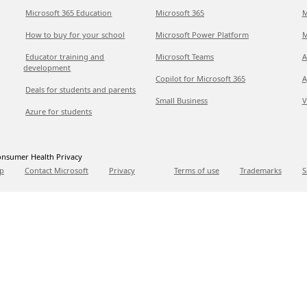
Microsoft 365 Education
Microsoft 365
M
How to buy for your school
Microsoft Power Platform
M
Educator training and
Microsoft Teams
A
development
Copilot for Microsoft 365
A
Deals for students and parents
Small Business
V
Azure for students
nsumer Health Privacy
p
Contact Microsoft
Privacy
Terms of use
Trademarks
S