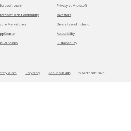
icrosoft Learn
Privacy at Microsoft
icrosoft Tech Community
Investors
zure Marketplace
Diversity and inclusion
ppSource
Accessibility
isual Studio
Sustainability
afety & eco
Recycling
About our ads
© Microsoft
2026