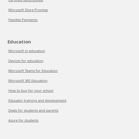
Microsoft Store Promise
Flexible Payments
Education
Microsoft in education
Devices for education
Microsoft Teams for Education
Microsoft 365 Education
How to buy for your school
Educator training and development
Deals for students and parents
Azure for students