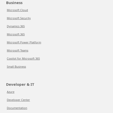
Business
Microsoft Cloud
Microsoft Security
Dynamics 365
Microsoft 365
Microsoft Power Platform
Microsoft Teams
Copilot for Microsoft 365
Small Business
Developer & IT
Azure
Developer Center
Documentation