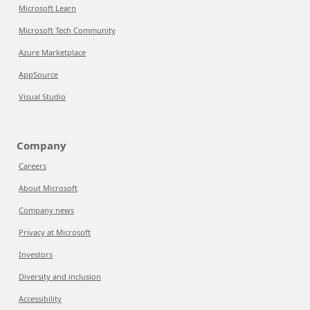
Microsoft Learn
Microsoft Tech Community
Azure Marketplace
AppSource
Visual Studio
Company
Careers
About Microsoft
Company news
Privacy at Microsoft
Investors
Diversity and inclusion
Accessibility