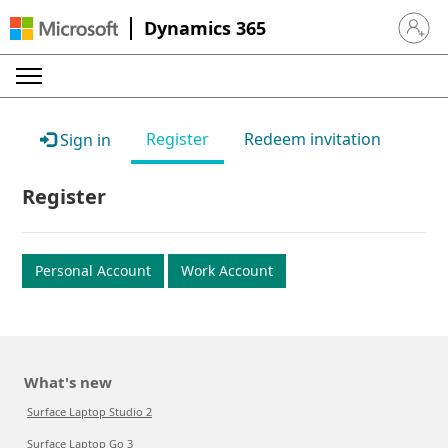
Dynamics 365
Sign in 
Register
Redeem invitation
Sign in
Register
Personal Account
Work Account
What's new
Surface Laptop Studio 2
Surface Laptop Go 3