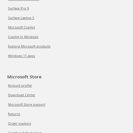
Surface Pro 9
Surface Laptop 5
Microsoft Copilot
Copilot in Windows
Explore Microsoft products
Windows 11 apps
Microsoft Store
Account profile
Download Center
Microsoft Store support
Returns
Order tracking
Certified Refurbished