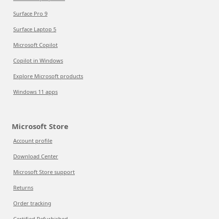
Surface Pro 9
Surface Laptop 5
Microsoft Copilot
Copilot in Windows
Explore Microsoft products
Windows 11 apps
Microsoft Store
Account profile
Download Center
Microsoft Store support
Returns
Order tracking
Certified Refurbished