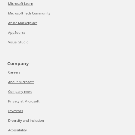
Microsoft Learn
Microsoft Tech Community
Azure Marketplace
AppSource
Visual Studio
Company
Careers
About Microsoft
Company news
Privacy at Microsoft
Investors
Diversity and inclusion
Accessibility