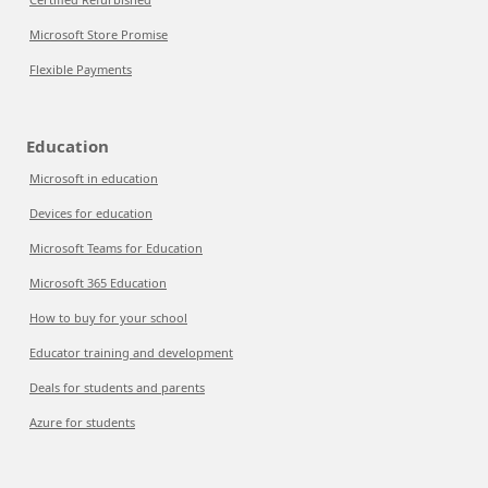
Microsoft Store Promise
Flexible Payments
Education
Microsoft in education
Devices for education
Microsoft Teams for Education
Microsoft 365 Education
How to buy for your school
Educator training and development
Deals for students and parents
Azure for students