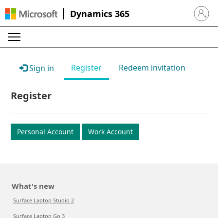
Dynamics 365
Sign in 
Register
Redeem invitation
Sign in
Register
Personal Account
Work Account
What's new
Surface Laptop Studio 2
Surface Laptop Go 3