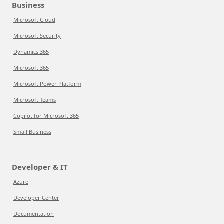
Business
Microsoft Cloud
Microsoft Security
Dynamics 365
Microsoft 365
Microsoft Power Platform
Microsoft Teams
Copilot for Microsoft 365
Small Business
Developer & IT
Azure
Developer Center
Documentation