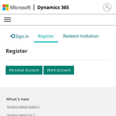
Dynamics 365
Sign in 
Register
Redeem invitation
Sign in
Register
Personal Account
Work Account
What's new
Surface Laptop Studio 2
Surface Laptop Go 3