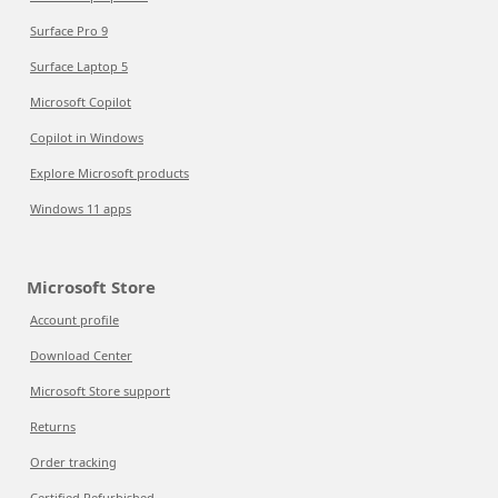
Surface Pro 9
Surface Laptop 5
Microsoft Copilot
Copilot in Windows
Explore Microsoft products
Windows 11 apps
Microsoft Store
Account profile
Download Center
Microsoft Store support
Returns
Order tracking
Certified Refurbished