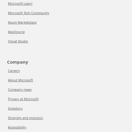
Microsoft Learn
Microsoft Tech Community
Azure Marketplace
AppSource
Visual Studio
Company
Careers
About Microsoft
Company news
Privacy at Microsoft
Investors
Diversity and inclusion
Accessibility