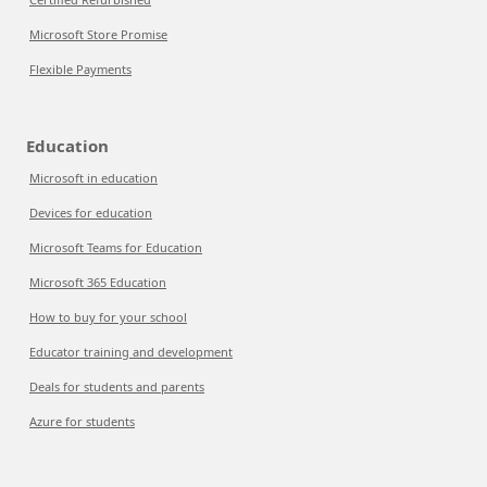
Microsoft Store Promise
Flexible Payments
Education
Microsoft in education
Devices for education
Microsoft Teams for Education
Microsoft 365 Education
How to buy for your school
Educator training and development
Deals for students and parents
Azure for students