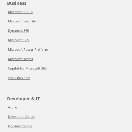
Business
Microsoft Cloud
Microsoft Security
Dynamics 365
Microsoft 365
Microsoft Power Platform
Microsoft Teams
Copilot for Microsoft 365
Small Business
Developer & IT
Azure
Developer Center
Documentation