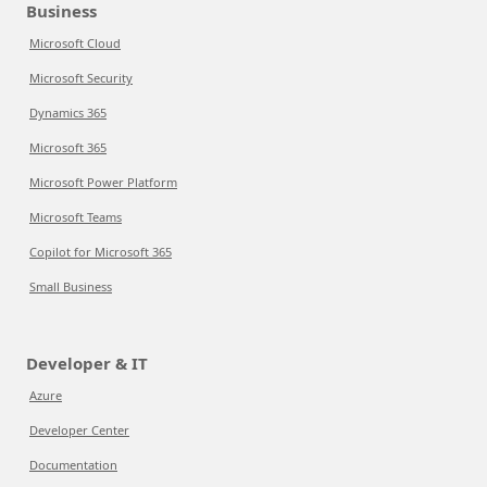
Business
Microsoft Cloud
Microsoft Security
Dynamics 365
Microsoft 365
Microsoft Power Platform
Microsoft Teams
Copilot for Microsoft 365
Small Business
Developer & IT
Azure
Developer Center
Documentation