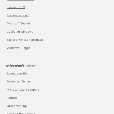
Surface Pro 9
Surface Laptop 5
Microsoft Copilot
Copilot in Windows
Explore Microsoft products
Windows 11 apps
Microsoft Store
Account profile
Download Center
Microsoft Store support
Returns
Order tracking
Certified Refurbished