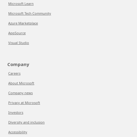
Microsoft Learn
Microsoft Tech Community
Azure Marketplace
AppSource
Visual Studio
Company
Careers
About Microsoft
Company news
Privacy at Microsoft
Investors
Diversity and inclusion
Accessibility