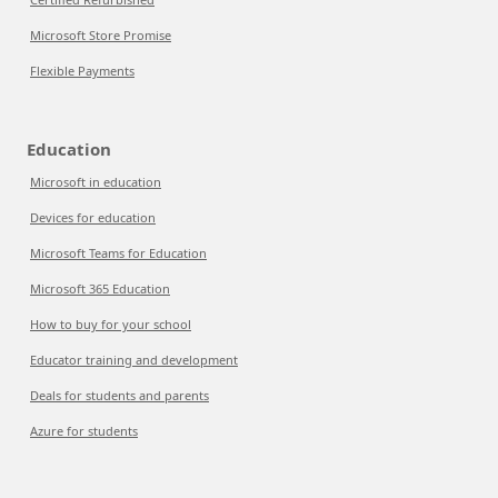
Microsoft Store Promise
Flexible Payments
Education
Microsoft in education
Devices for education
Microsoft Teams for Education
Microsoft 365 Education
How to buy for your school
Educator training and development
Deals for students and parents
Azure for students