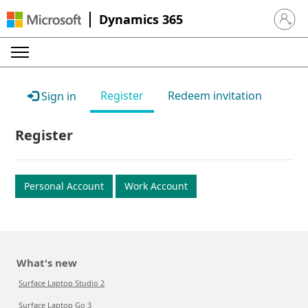
Dynamics 365
Sign in 
Register
Redeem invitation
Sign in
Register
Personal Account
Work Account
What's new
Surface Laptop Studio 2
Surface Laptop Go 3