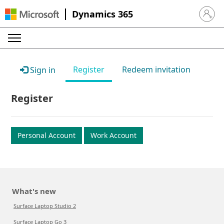
Dynamics 365
Sign in 
Register
Redeem invitation
Sign in
Register
Personal Account
Work Account
What's new
Surface Laptop Studio 2
Surface Laptop Go 3