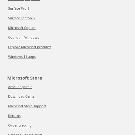
Surface Pro 9
Surface Laptop 5
Microsoft Copilot
Copilot in Windows
Explore Microsoft products
Windows 11 apps
Microsoft Store
Account profile
Download Center
Microsoft Store support
Returns
Order tracking
Certified Refurbished