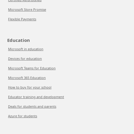
Microsoft Store Promise
Flexible Payments
Education
Microsoft in education
Devices for education
Microsoft Teams for Education
Microsoft 365 Education
How to buy for your school
Educator training and development
Deals for students and parents
Azure for students