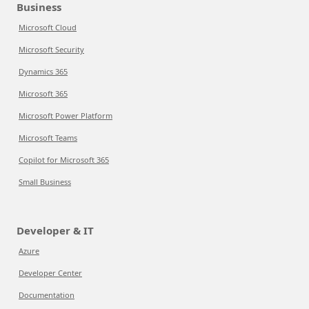
Business
Microsoft Cloud
Microsoft Security
Dynamics 365
Microsoft 365
Microsoft Power Platform
Microsoft Teams
Copilot for Microsoft 365
Small Business
Developer & IT
Azure
Developer Center
Documentation