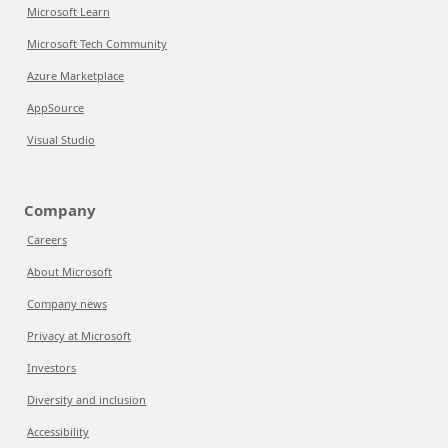
Microsoft Learn
Microsoft Tech Community
Azure Marketplace
AppSource
Visual Studio
Company
Careers
About Microsoft
Company news
Privacy at Microsoft
Investors
Diversity and inclusion
Accessibility