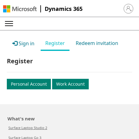
Dynamics 365
Sign in 
Register
Redeem invitation
Sign in
Register
Personal Account
Work Account
What's new
Surface Laptop Studio 2
Surface Laptop Go 3