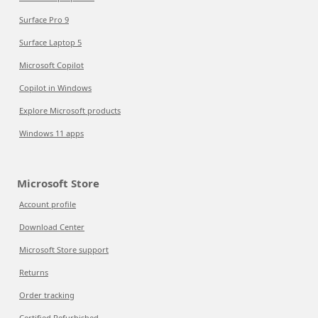
Surface Pro 9
Surface Laptop 5
Microsoft Copilot
Copilot in Windows
Explore Microsoft products
Windows 11 apps
Microsoft Store
Account profile
Download Center
Microsoft Store support
Returns
Order tracking
Certified Refurbished