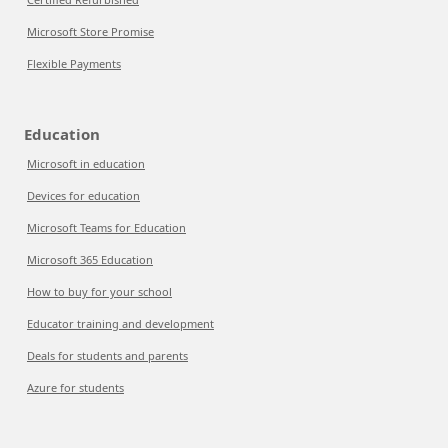
Microsoft Store Promise
Flexible Payments
Education
Microsoft in education
Devices for education
Microsoft Teams for Education
Microsoft 365 Education
How to buy for your school
Educator training and development
Deals for students and parents
Azure for students