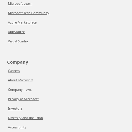
Microsoft Learn
Microsoft Tech Community
Azure Marketplace
AppSource
Visual Studio
Company
Careers
About Microsoft
Company news
Privacy at Microsoft
Investors
Diversity and inclusion
Accessibility