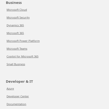
Business
Microsoft Cloud
Microsoft Security
Dynamics 365
Microsoft 365
Microsoft Power Platform
Microsoft Teams
Copilot for Microsoft 365
Small Business
Developer & IT
Azure
Developer Center
Documentation