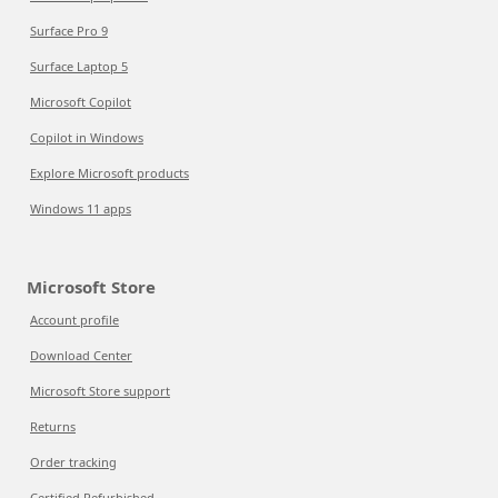
Surface Pro 9
Surface Laptop 5
Microsoft Copilot
Copilot in Windows
Explore Microsoft products
Windows 11 apps
Microsoft Store
Account profile
Download Center
Microsoft Store support
Returns
Order tracking
Certified Refurbished