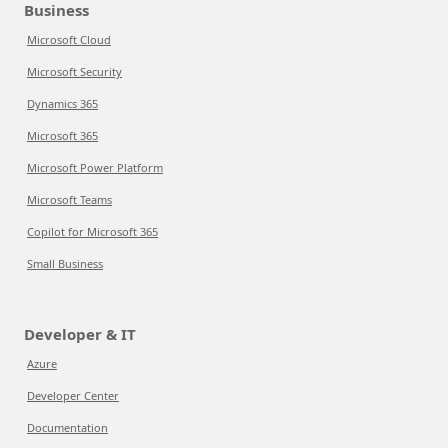
Business
Microsoft Cloud
Microsoft Security
Dynamics 365
Microsoft 365
Microsoft Power Platform
Microsoft Teams
Copilot for Microsoft 365
Small Business
Developer & IT
Azure
Developer Center
Documentation