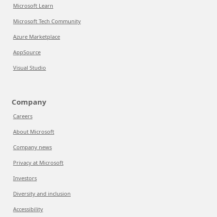
Microsoft Learn
Microsoft Tech Community
Azure Marketplace
AppSource
Visual Studio
Company
Careers
About Microsoft
Company news
Privacy at Microsoft
Investors
Diversity and inclusion
Accessibility