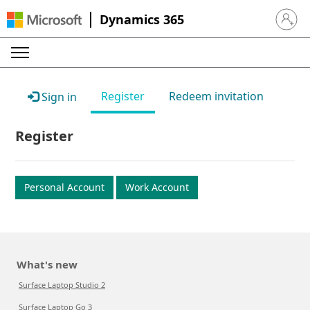
Dynamics 365
Sign in 
Register
Redeem invitation
Sign in
Register
Personal Account
Work Account
What's new
Surface Laptop Studio 2
Surface Laptop Go 3