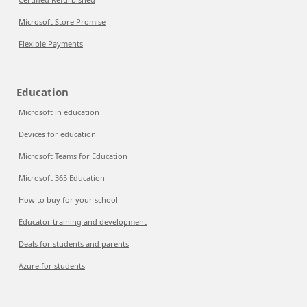
Microsoft Store Promise
Flexible Payments
Education
Microsoft in education
Devices for education
Microsoft Teams for Education
Microsoft 365 Education
How to buy for your school
Educator training and development
Deals for students and parents
Azure for students