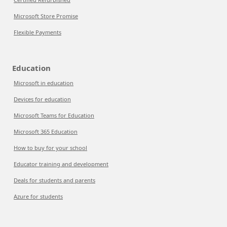
Microsoft Store Promise
Flexible Payments
Education
Microsoft in education
Devices for education
Microsoft Teams for Education
Microsoft 365 Education
How to buy for your school
Educator training and development
Deals for students and parents
Azure for students