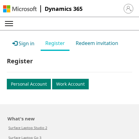
Dynamics 365
Sign in 
Register
Redeem invitation
Sign in
Register
Personal Account
Work Account
What's new
Surface Laptop Studio 2
Surface Laptop Go 3