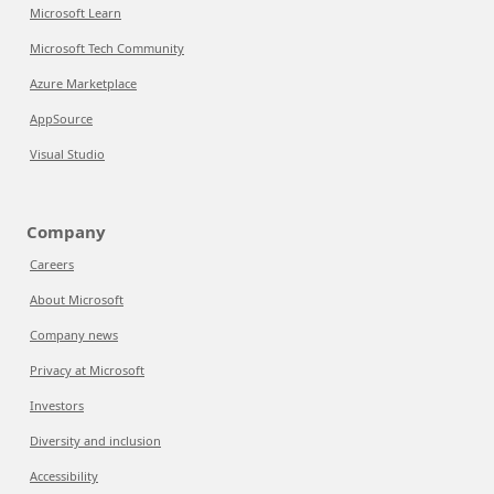
Microsoft Learn
Microsoft Tech Community
Azure Marketplace
AppSource
Visual Studio
Company
Careers
About Microsoft
Company news
Privacy at Microsoft
Investors
Diversity and inclusion
Accessibility