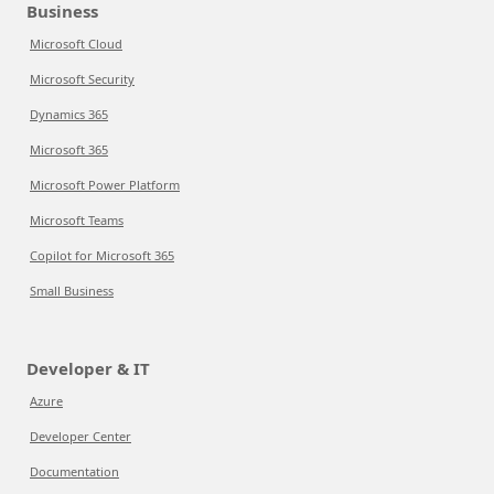
Business
Microsoft Cloud
Microsoft Security
Dynamics 365
Microsoft 365
Microsoft Power Platform
Microsoft Teams
Copilot for Microsoft 365
Small Business
Developer & IT
Azure
Developer Center
Documentation