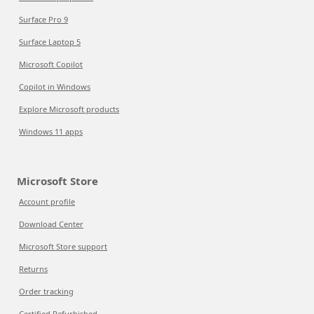
Surface Pro 9
Surface Laptop 5
Microsoft Copilot
Copilot in Windows
Explore Microsoft products
Windows 11 apps
Microsoft Store
Account profile
Download Center
Microsoft Store support
Returns
Order tracking
Certified Refurbished