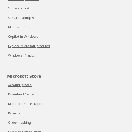
Surface Pro 9
Surface Laptop 5
Microsoft Copilot
Copilot in Windows
Explore Microsoft products
Windows 11 apps
Microsoft Store
Account profile
Download Center
Microsoft Store support
Returns
Order tracking
Certified Refurbished