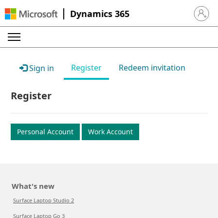
Dynamics 365
Sign in 
Register
Redeem invitation
Sign in
Register
Personal Account
Work Account
What's new
Surface Laptop Studio 2
Surface Laptop Go 3