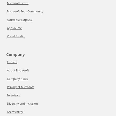
Microsoft Learn
Microsoft Tech Community
Azure Marketplace
AppSource
Visual Studio
Company
Careers
About Microsoft
Company news
Privacy at Microsoft
Investors
Diversity and inclusion
Accessibility