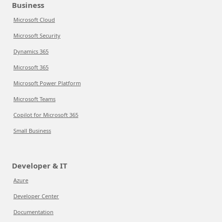
Business
Microsoft Cloud
Microsoft Security
Dynamics 365
Microsoft 365
Microsoft Power Platform
Microsoft Teams
Copilot for Microsoft 365
Small Business
Developer & IT
Azure
Developer Center
Documentation