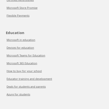
Microsoft Store Promise
Flexible Payments
Education
Microsoft in education
Devices for education
Microsoft Teams for Education
Microsoft 365 Education
How to buy for your school
Educator training and development
Deals for students and parents
Azure for students