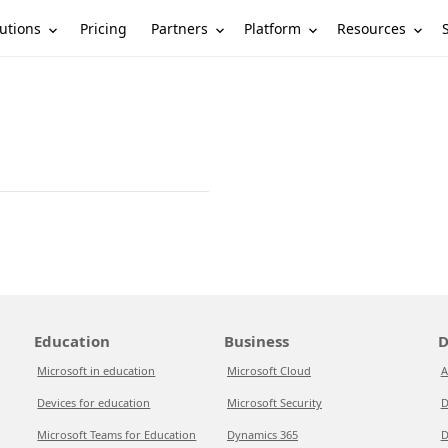
utions
Partners
Platform
Resources
Pricing
Education
Business
D
Microsoft in education
Microsoft Cloud
A
Devices for education
Microsoft Security
D
Microsoft Teams for Education
Dynamics 365
D