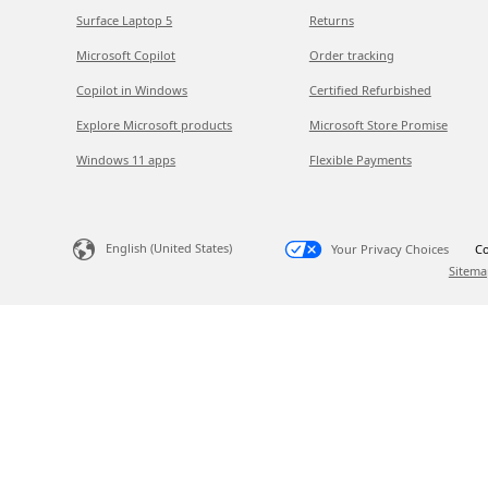
Surface Laptop 5
Returns
Microsoft Copilot
Order tracking
Copilot in Windows
Certified Refurbished
Explore Microsoft products
Microsoft Store Promise
Windows 11 apps
Flexible Payments
English (United States)
Your Privacy Choices
Co
Sitema