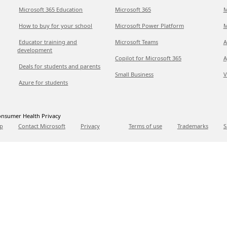
Microsoft 365 Education
Microsoft 365
M
How to buy for your school
Microsoft Power Platform
M
Educator training and
Microsoft Teams
A
development
Copilot for Microsoft 365
A
Deals for students and parents
Small Business
V
Azure for students
nsumer Health Privacy
p
Contact Microsoft
Privacy
Terms of use
Trademarks
S