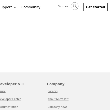
Sign in
Sign in to your account
Support
Community
Get started
eveloper & IT
Company
zure
Careers
eveloper Center
About Microsoft
ocumentation
Company news