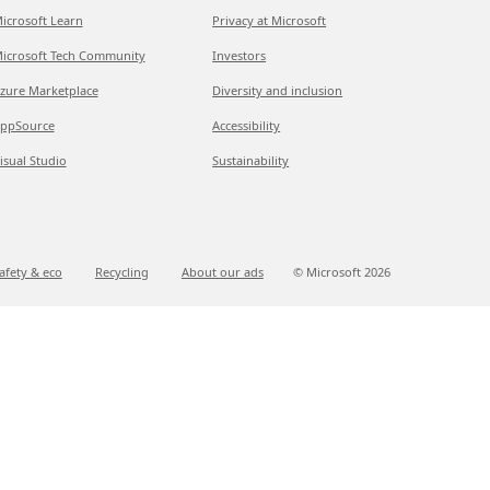
icrosoft Learn
Privacy at Microsoft
icrosoft Tech Community
Investors
zure Marketplace
Diversity and inclusion
ppSource
Accessibility
isual Studio
Sustainability
afety & eco
Recycling
About our ads
© Microsoft
2026