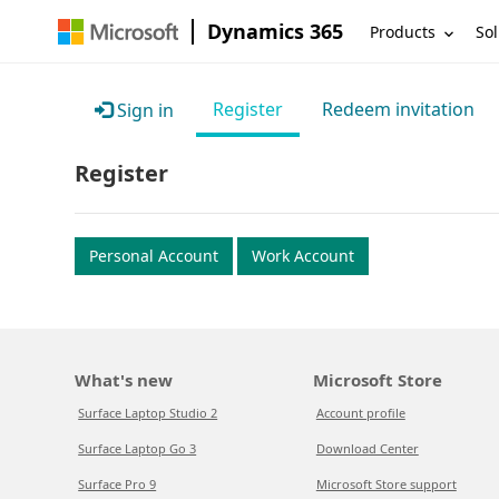
Dynamics 365
Products
Sol
Register
Redeem invitation
Sign in
Register
Personal Account
Work Account
What's new
Microsoft Store
Surface Laptop Studio 2
Account profile
Surface Laptop Go 3
Download Center
Surface Pro 9
Microsoft Store support