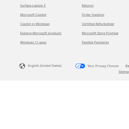
Surface Laptop 5
Returns
Microsoft Copilot
Order tracking
Copilot in Windows
Certified Refurbished
Explore Microsoft products
Microsoft Store Promise
Windows 11 apps
Flexible Payments
English (United States)
Your Privacy Choices
Co
Sitema