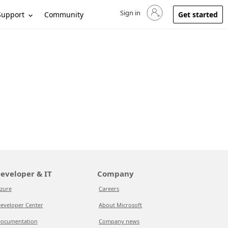
Sign in
Sign in to your account
Support
Community
Get started
eveloper & IT
Company
zure
Careers
eveloper Center
About Microsoft
ocumentation
Company news