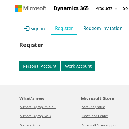
Dynamics 365
Products
Sol
Register
Redeem invitation
Sign in
Register
Personal Account
Work Account
What's new
Microsoft Store
Surface Laptop Studio 2
Account profile
Surface Laptop Go 3
Download Center
Surface Pro 9
Microsoft Store support