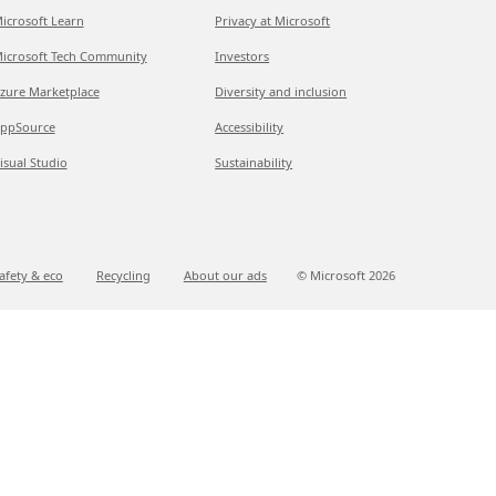
icrosoft Learn
Privacy at Microsoft
icrosoft Tech Community
Investors
zure Marketplace
Diversity and inclusion
ppSource
Accessibility
isual Studio
Sustainability
afety & eco
Recycling
About our ads
© Microsoft
2026