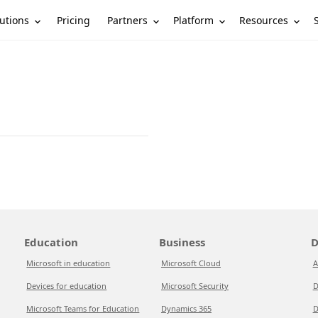
utions
Partners
Platform
Resources
Pricing
Education
Business
D
Microsoft in education
Microsoft Cloud
A
Devices for education
Microsoft Security
D
Microsoft Teams for Education
Dynamics 365
D