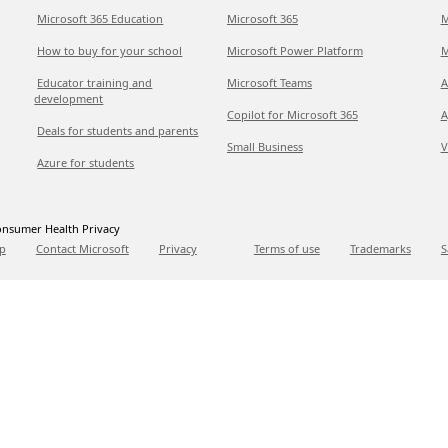
Microsoft 365 Education
Microsoft 365
M
How to buy for your school
Microsoft Power Platform
M
Educator training and
Microsoft Teams
A
development
Copilot for Microsoft 365
A
Deals for students and parents
Small Business
V
Azure for students
nsumer Health Privacy
p
Contact Microsoft
Privacy
Terms of use
Trademarks
S