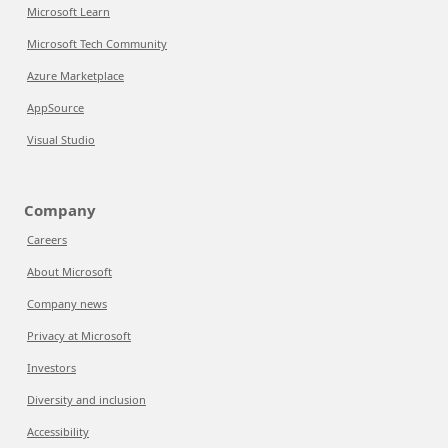
Microsoft Learn
Microsoft Tech Community
Azure Marketplace
AppSource
Visual Studio
Company
Careers
About Microsoft
Company news
Privacy at Microsoft
Investors
Diversity and inclusion
Accessibility