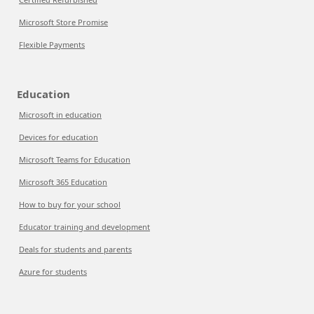
Microsoft Store Promise
Flexible Payments
Education
Microsoft in education
Devices for education
Microsoft Teams for Education
Microsoft 365 Education
How to buy for your school
Educator training and development
Deals for students and parents
Azure for students