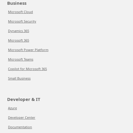
Business
Microsoft Cloud
Microsoft Security
Dynamics 365
Microsoft 365
Microsoft Power Platform
Microsoft Teams
Copilot for Microsoft 365
Small Business
Developer & IT
Azure
Developer Center
Documentation