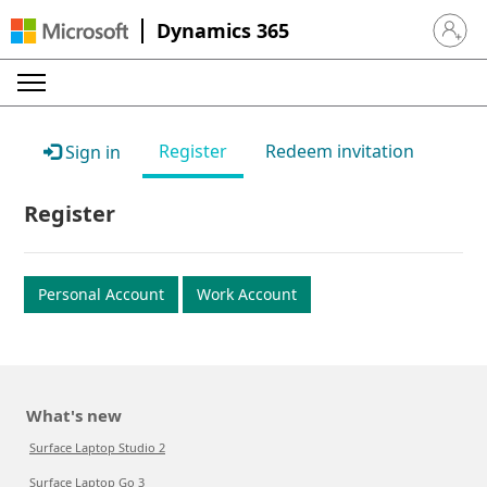
Dynamics 365
Sign in 
Register
Redeem invitation
Sign in
Register
Personal Account
Work Account
What's new
Surface Laptop Studio 2
Surface Laptop Go 3