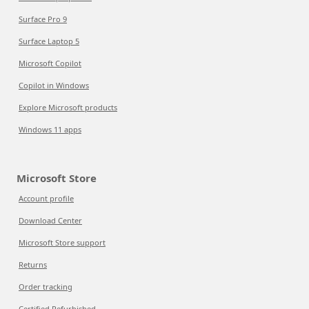
Surface Pro 9
Surface Laptop 5
Microsoft Copilot
Copilot in Windows
Explore Microsoft products
Windows 11 apps
Microsoft Store
Account profile
Download Center
Microsoft Store support
Returns
Order tracking
Certified Refurbished