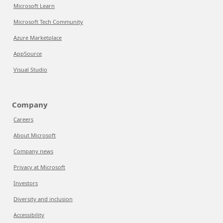
Microsoft Learn
Microsoft Tech Community
Azure Marketplace
AppSource
Visual Studio
Company
Careers
About Microsoft
Company news
Privacy at Microsoft
Investors
Diversity and inclusion
Accessibility