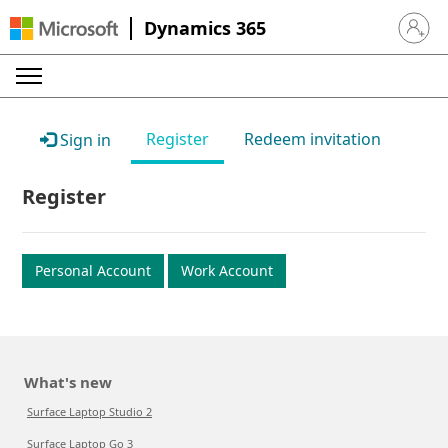
Dynamics 365
Sign in 
Register
Redeem invitation
Sign in
Register
Personal Account
Work Account
What's new
Surface Laptop Studio 2
Surface Laptop Go 3