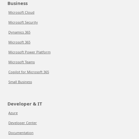
Business
Microsoft Cloud
Microsoft Security
Dynamics 365
Microsoft 365
Microsoft Power Platform
Microsoft Teams
Copilot for Microsoft 365
Small Business
Developer & IT
Azure
Developer Center
Documentation