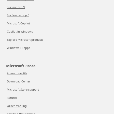
Surface Pro 9
Surface Laptop 5
Microsoft Copilot
Copilot in Windows
Explore Microsoft products
Windows 11 apps
Microsoft Store
Account profile
Download Center
Microsoft Store support
Returns
Order tracking
Certified Refurbished