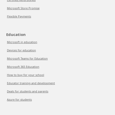
Microsoft Store Promise
Flexible Payments
Education
Microsoft in education
Devices for education
Microsoft Teams for Education
Microsoft 365 Education
How to buy for your school
Educator training and development
Deals for students and parents
Azure for students