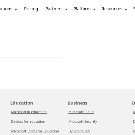
utions
Partners
Platform
Resources
Pricing
Education
Business
D
Microsoft in education
Microsoft Cloud
A
Devices for education
Microsoft Security
D
Microsoft Teams for Education
Dynamics 365
D