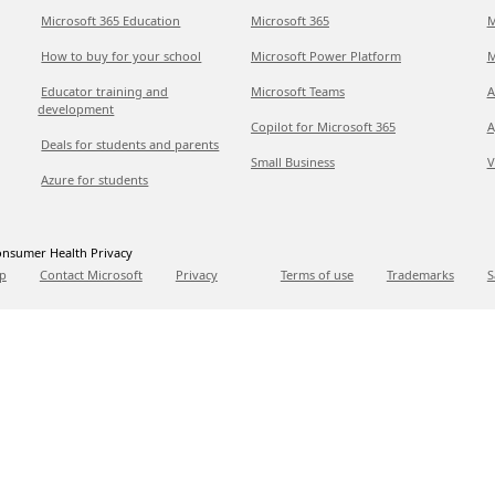
Microsoft 365 Education
Microsoft 365
M
How to buy for your school
Microsoft Power Platform
M
Educator training and
Microsoft Teams
A
development
Copilot for Microsoft 365
A
Deals for students and parents
Small Business
V
Azure for students
nsumer Health Privacy
p
Contact Microsoft
Privacy
Terms of use
Trademarks
S