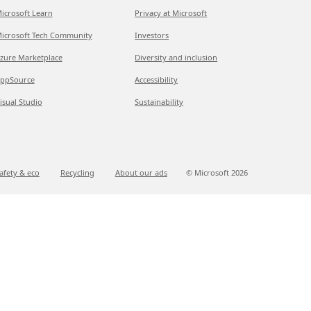
icrosoft Learn
Privacy at Microsoft
icrosoft Tech Community
Investors
zure Marketplace
Diversity and inclusion
ppSource
Accessibility
isual Studio
Sustainability
afety & eco
Recycling
About our ads
© Microsoft
2026