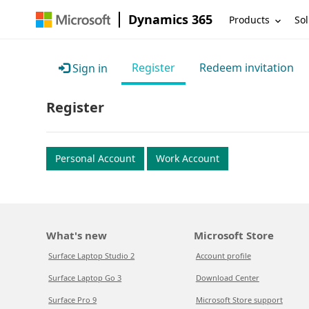
Dynamics 365
Products
Sol
Register
Redeem invitation
Sign in
Register
Personal Account
Work Account
What's new
Microsoft Store
Surface Laptop Studio 2
Account profile
Surface Laptop Go 3
Download Center
Surface Pro 9
Microsoft Store support