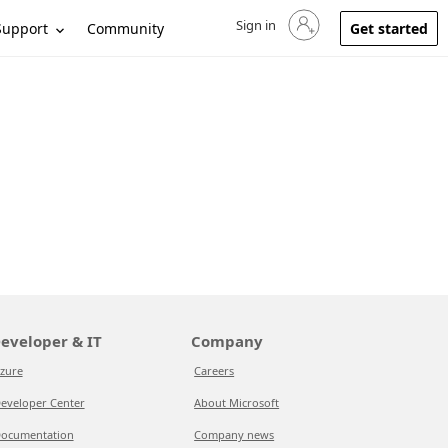
Sign in
Sign in to your account
Support
Community
Get started
eveloper & IT
Company
zure
Careers
eveloper Center
About Microsoft
ocumentation
Company news