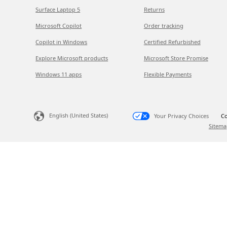
Surface Laptop 5
Returns
Microsoft Copilot
Order tracking
Copilot in Windows
Certified Refurbished
Explore Microsoft products
Microsoft Store Promise
Windows 11 apps
Flexible Payments
English (United States)
Your Privacy Choices
Co
Sitema