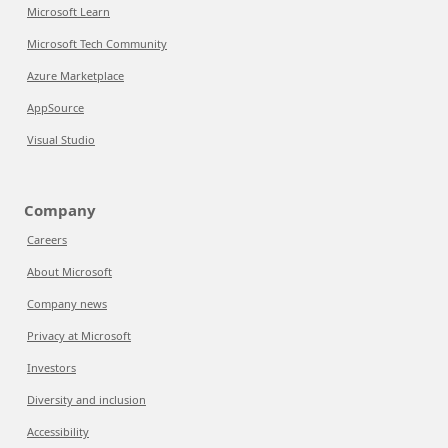
Microsoft Learn
Microsoft Tech Community
Azure Marketplace
AppSource
Visual Studio
Company
Careers
About Microsoft
Company news
Privacy at Microsoft
Investors
Diversity and inclusion
Accessibility