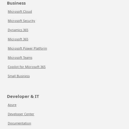
Business
Microsoft Cloud
Microsoft Security
Dynamics 365
Microsoft 365
Microsoft Power Platform
Microsoft Teams
Copilot for Microsoft 365
Small Business
Developer & IT
Azure
Developer Center
Documentation