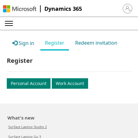
Dynamics 365
Sign in 
Register
Redeem invitation
Sign in
Register
Personal Account
Work Account
What's new
Surface Laptop Studio 2
Surface Laptop Go 3