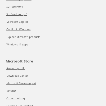
Surface Pro 9
Surface Laptop 5
Microsoft Copilot
Copilot in Windows
Explore Microsoft products
Windows 11 apps
Microsoft Store
Account profile
Download Center
Microsoft Store support
Returns
Order tracking
Certified Refurbished