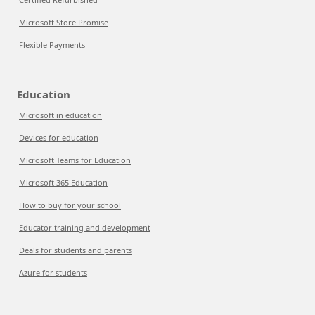
Microsoft Store Promise
Flexible Payments
Education
Microsoft in education
Devices for education
Microsoft Teams for Education
Microsoft 365 Education
How to buy for your school
Educator training and development
Deals for students and parents
Azure for students