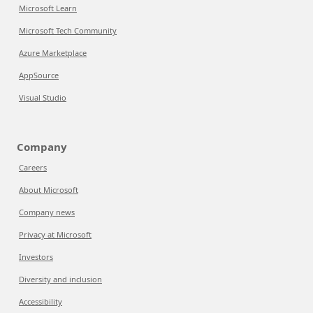
Microsoft Learn
Microsoft Tech Community
Azure Marketplace
AppSource
Visual Studio
Company
Careers
About Microsoft
Company news
Privacy at Microsoft
Investors
Diversity and inclusion
Accessibility