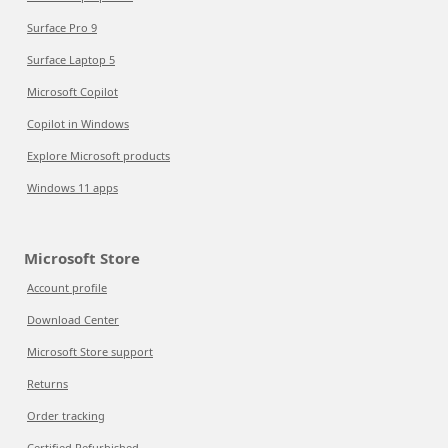
Surface Pro 9
Surface Laptop 5
Microsoft Copilot
Copilot in Windows
Explore Microsoft products
Windows 11 apps
Microsoft Store
Account profile
Download Center
Microsoft Store support
Returns
Order tracking
Certified Refurbished