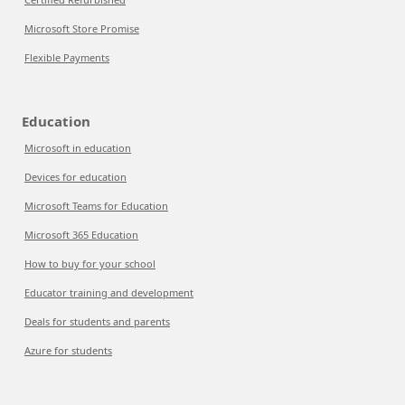
Microsoft Store Promise
Flexible Payments
Education
Microsoft in education
Devices for education
Microsoft Teams for Education
Microsoft 365 Education
How to buy for your school
Educator training and development
Deals for students and parents
Azure for students