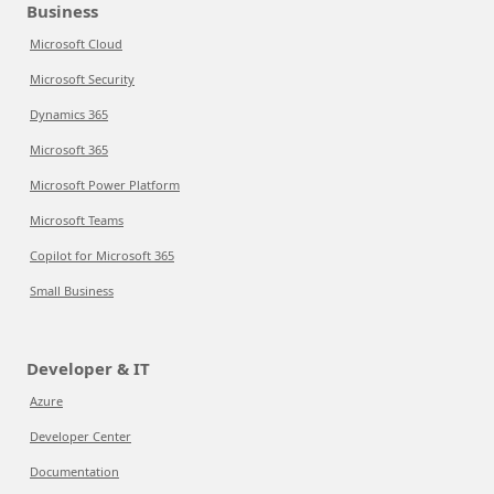
Business
Microsoft Cloud
Microsoft Security
Dynamics 365
Microsoft 365
Microsoft Power Platform
Microsoft Teams
Copilot for Microsoft 365
Small Business
Developer & IT
Azure
Developer Center
Documentation