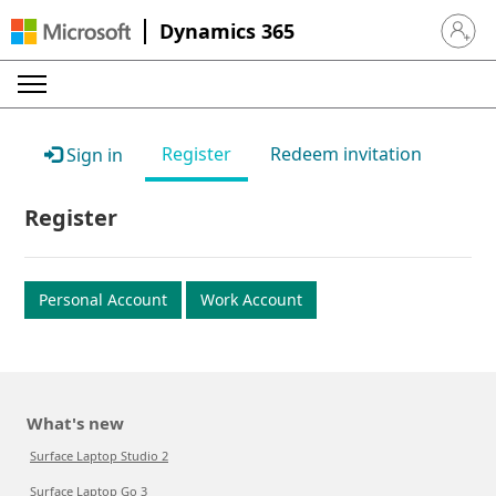
Dynamics 365
Sign in 
Register
Redeem invitation
Sign in
Register
Personal Account
Work Account
What's new
Surface Laptop Studio 2
Surface Laptop Go 3