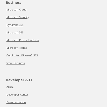
Business
Microsoft Cloud
Microsoft Security
Dynamics 365
Microsoft 365
Microsoft Power Platform
Microsoft Teams
Copilot for Microsoft 365
Small Business
Developer & IT
Azure
Developer Center
Documentation