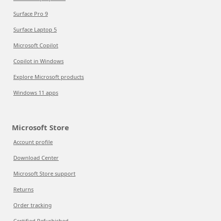
Surface Pro 9
Surface Laptop 5
Microsoft Copilot
Copilot in Windows
Explore Microsoft products
Windows 11 apps
Microsoft Store
Account profile
Download Center
Microsoft Store support
Returns
Order tracking
Certified Refurbished