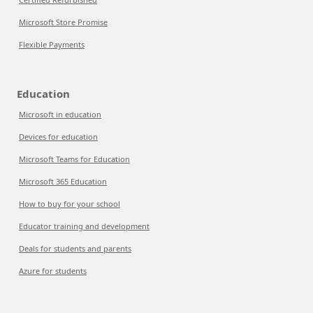
Microsoft Store Promise
Flexible Payments
Education
Microsoft in education
Devices for education
Microsoft Teams for Education
Microsoft 365 Education
How to buy for your school
Educator training and development
Deals for students and parents
Azure for students