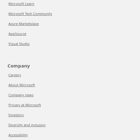
Microsoft Learn
Microsoft Tech Community
Azure Marketplace
AppSource
Visual Studio
Company
Careers
About Microsoft
Company news
Privacy at Microsoft
Investors
Diversity and inclusion
Accessibility