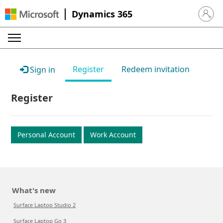
Dynamics 365
Sign in 
Register
Redeem invitation
Sign in
Register
Personal Account
Work Account
What's new
Surface Laptop Studio 2
Surface Laptop Go 3