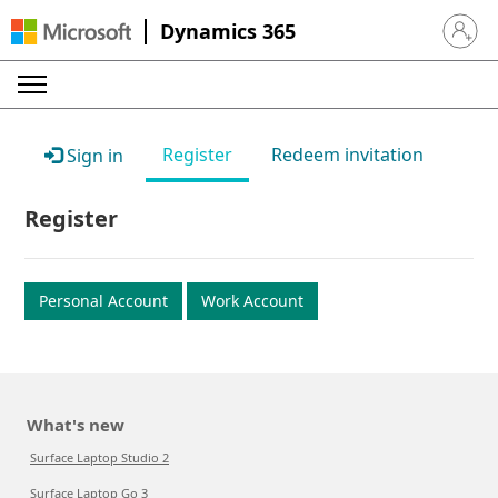
Dynamics 365
Sign in 
Register
Redeem invitation
Sign in
Register
Personal Account
Work Account
What's new
Surface Laptop Studio 2
Surface Laptop Go 3