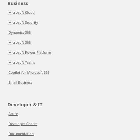
Business
Microsoft Cloud
Microsoft Security
Dynamics 365
Microsoft 365
Microsoft Power Platform
Microsoft Teams
Copilot for Microsoft 365
Small Business
Developer & IT
Azure
Developer Center
Documentation