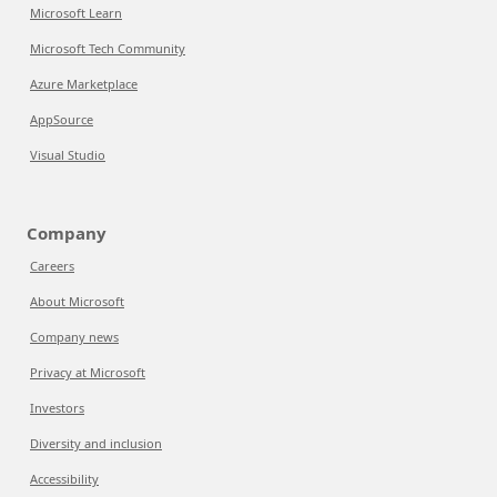
Microsoft Learn
Microsoft Tech Community
Azure Marketplace
AppSource
Visual Studio
Company
Careers
About Microsoft
Company news
Privacy at Microsoft
Investors
Diversity and inclusion
Accessibility