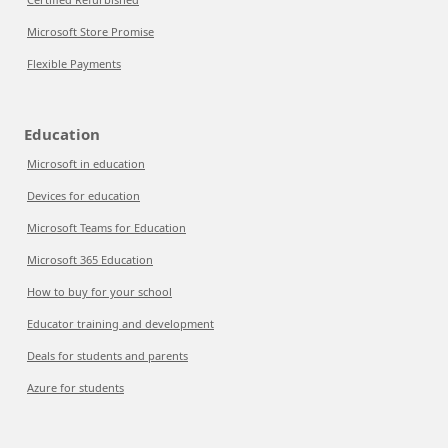
Microsoft Store Promise
Flexible Payments
Education
Microsoft in education
Devices for education
Microsoft Teams for Education
Microsoft 365 Education
How to buy for your school
Educator training and development
Deals for students and parents
Azure for students