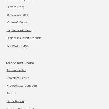
Surface Pro 9
Surface Laptop 5
Microsoft Copilot
Copilot in Windows
Explore Microsoft products
Windows 11 apps
Microsoft Store
Account profile
Download Center
Microsoft Store support
Returns
Order tracking
Certified Refurbished