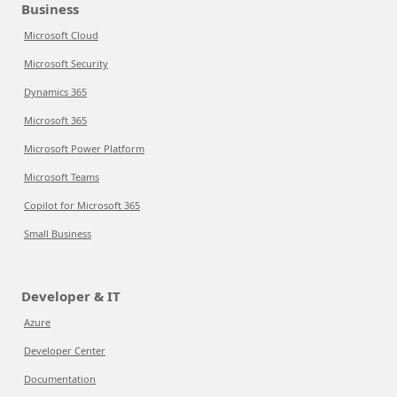
Business
Microsoft Cloud
Microsoft Security
Dynamics 365
Microsoft 365
Microsoft Power Platform
Microsoft Teams
Copilot for Microsoft 365
Small Business
Developer & IT
Azure
Developer Center
Documentation