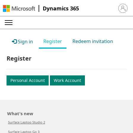
Dynamics 365
Sign in 
Register
Redeem invitation
Sign in
Register
Personal Account
Work Account
What's new
Surface Laptop Studio 2
Surface Laptop Go 3