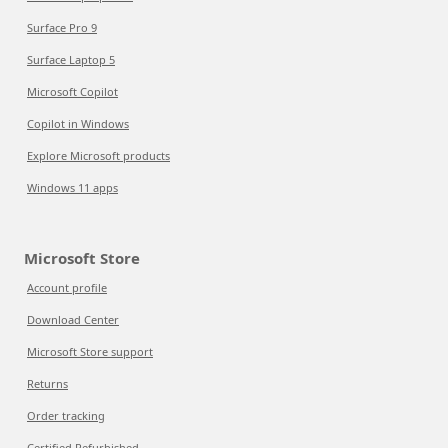
Surface Pro 9
Surface Laptop 5
Microsoft Copilot
Copilot in Windows
Explore Microsoft products
Windows 11 apps
Microsoft Store
Account profile
Download Center
Microsoft Store support
Returns
Order tracking
Certified Refurbished