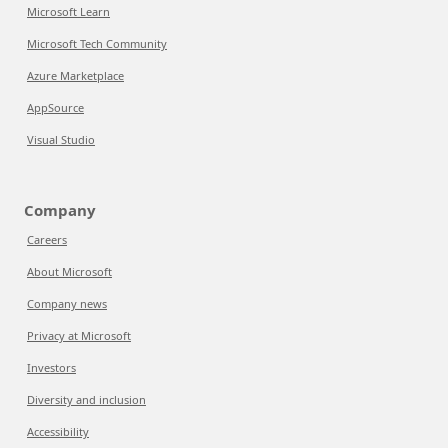
Microsoft Learn
Microsoft Tech Community
Azure Marketplace
AppSource
Visual Studio
Company
Careers
About Microsoft
Company news
Privacy at Microsoft
Investors
Diversity and inclusion
Accessibility