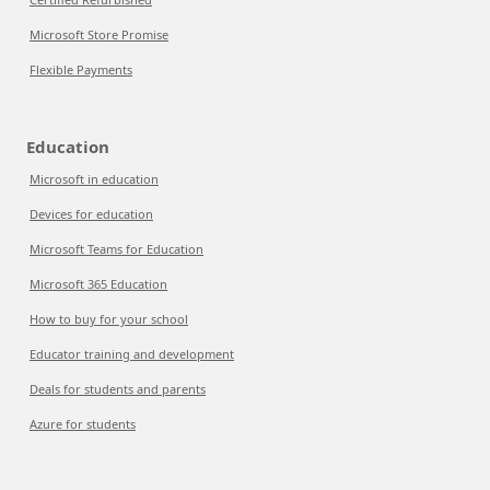
Microsoft Store Promise
Flexible Payments
Education
Microsoft in education
Devices for education
Microsoft Teams for Education
Microsoft 365 Education
How to buy for your school
Educator training and development
Deals for students and parents
Azure for students