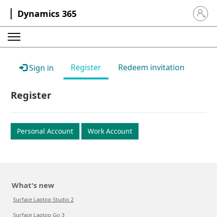
Dynamics 365
Sign in 
Register
Redeem invitation
Sign in
Register
Personal Account
Work Account
What's new
Surface Laptop Studio 2
Surface Laptop Go 3