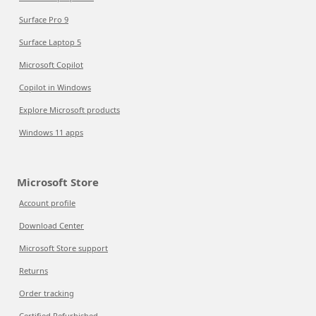
Surface Pro 9
Surface Laptop 5
Microsoft Copilot
Copilot in Windows
Explore Microsoft products
Windows 11 apps
Microsoft Store
Account profile
Download Center
Microsoft Store support
Returns
Order tracking
Certified Refurbished