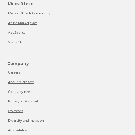
Microsoft Learn
Microsoft Tech Community
Azure Marketplace
AppSource
Visual Studio
Company
Careers
About Microsoft
Company news
Privacy at Microsoft
Investors
Diversity and inclusion
Accessibility