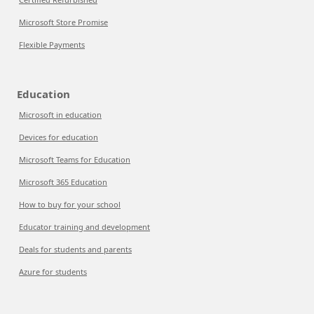
Microsoft Store Promise
Flexible Payments
Education
Microsoft in education
Devices for education
Microsoft Teams for Education
Microsoft 365 Education
How to buy for your school
Educator training and development
Deals for students and parents
Azure for students