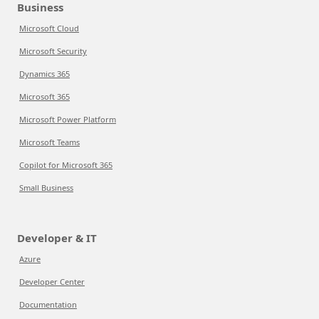
Business
Microsoft Cloud
Microsoft Security
Dynamics 365
Microsoft 365
Microsoft Power Platform
Microsoft Teams
Copilot for Microsoft 365
Small Business
Developer & IT
Azure
Developer Center
Documentation