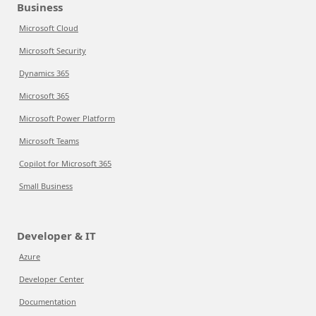
Business
Microsoft Cloud
Microsoft Security
Dynamics 365
Microsoft 365
Microsoft Power Platform
Microsoft Teams
Copilot for Microsoft 365
Small Business
Developer & IT
Azure
Developer Center
Documentation