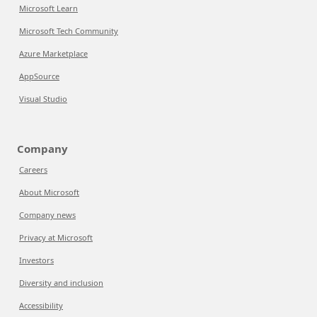
Microsoft Learn
Microsoft Tech Community
Azure Marketplace
AppSource
Visual Studio
Company
Careers
About Microsoft
Company news
Privacy at Microsoft
Investors
Diversity and inclusion
Accessibility