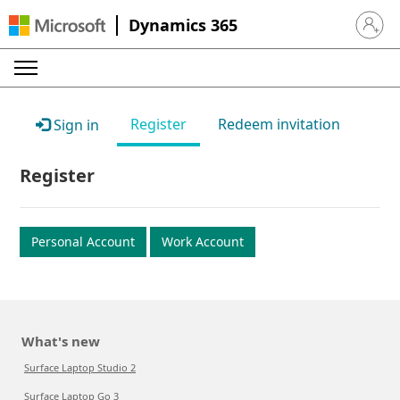
Dynamics 365
Sign in 
Register
Redeem invitation
Sign in
Register
Personal Account
Work Account
What's new
Surface Laptop Studio 2
Surface Laptop Go 3