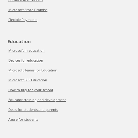
Microsoft Store Promise
Flexible Payments
Education
Microsoft in education
Devices for education
Microsoft Teams for Education
Microsoft 365 Education
How to buy for your school
Educator training and development
Deals for students and parents
Azure for students