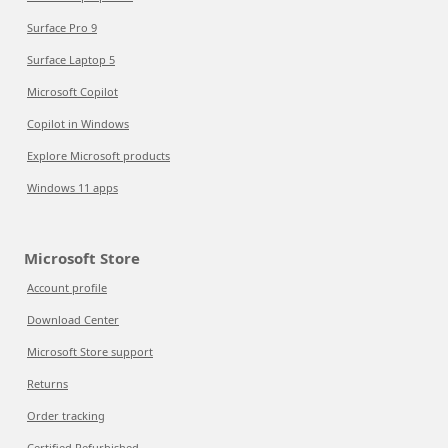
Surface Pro 9
Surface Laptop 5
Microsoft Copilot
Copilot in Windows
Explore Microsoft products
Windows 11 apps
Microsoft Store
Account profile
Download Center
Microsoft Store support
Returns
Order tracking
Certified Refurbished