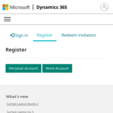
Dynamics 365
Sign in 
Register
Redeem invitation
Sign in
Register
Personal Account
Work Account
What's new
Surface Laptop Studio 2
Surface Laptop Go 3