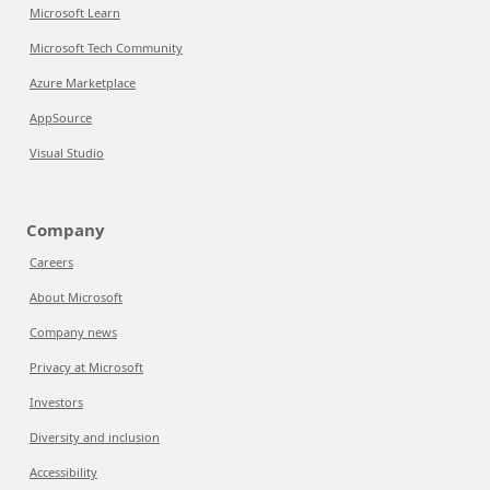
Microsoft Learn
Microsoft Tech Community
Azure Marketplace
AppSource
Visual Studio
Company
Careers
About Microsoft
Company news
Privacy at Microsoft
Investors
Diversity and inclusion
Accessibility