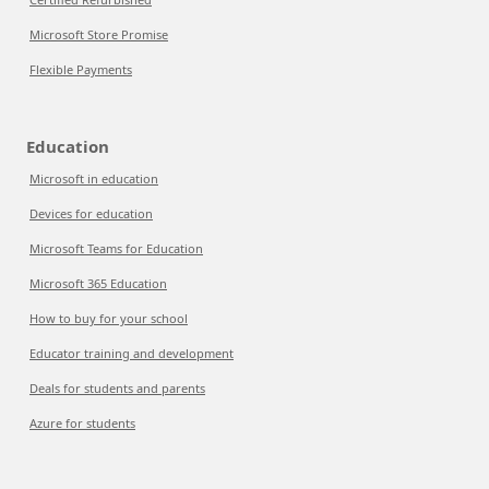
Microsoft Store Promise
Flexible Payments
Education
Microsoft in education
Devices for education
Microsoft Teams for Education
Microsoft 365 Education
How to buy for your school
Educator training and development
Deals for students and parents
Azure for students