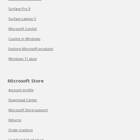
Surface Pro 9
Surface Laptop 5
Microsoft Copilot
Copilot in Windows
Explore Microsoft products
Windows 11 apps
Microsoft Store
Account profile
Download Center
Microsoft Store support
Returns
Order tracking
Certified Refurbished