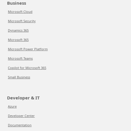
Business
Microsoft Cloud
Microsoft Security
Dynamics 365
Microsoft 365
Microsoft Power Platform
Microsoft Teams
Copilot for Microsoft 365
Small Business
Developer & IT
Azure
Developer Center
Documentation