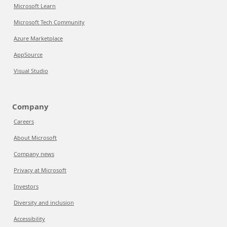
Microsoft Learn
Microsoft Tech Community
Azure Marketplace
AppSource
Visual Studio
Company
Careers
About Microsoft
Company news
Privacy at Microsoft
Investors
Diversity and inclusion
Accessibility