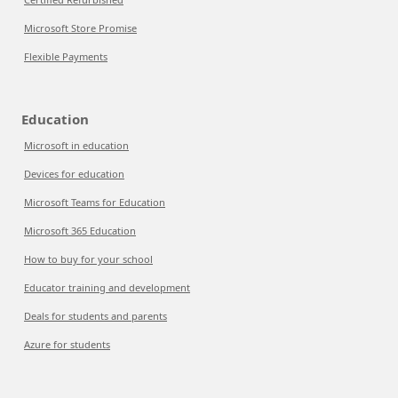
Microsoft Store Promise
Flexible Payments
Education
Microsoft in education
Devices for education
Microsoft Teams for Education
Microsoft 365 Education
How to buy for your school
Educator training and development
Deals for students and parents
Azure for students