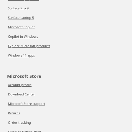
Surface Pro 9
Surface Laptop 5
Microsoft Copilot
Copilot in Windows
Explore Microsoft products
Windows 11 apps
Microsoft Store
Account profile
Download Center
Microsoft Store support
Returns
Order tracking
Certified Refurbished