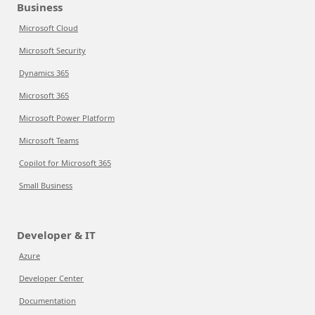
Business
Microsoft Cloud
Microsoft Security
Dynamics 365
Microsoft 365
Microsoft Power Platform
Microsoft Teams
Copilot for Microsoft 365
Small Business
Developer & IT
Azure
Developer Center
Documentation