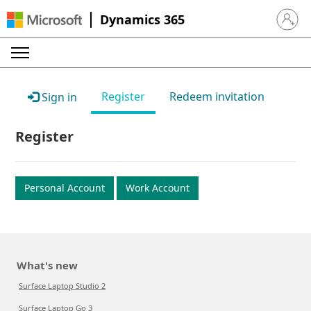
Dynamics 365
Sign in 
Register
Redeem invitation
Sign in
Register
Personal Account
Work Account
What's new
Surface Laptop Studio 2
Surface Laptop Go 3