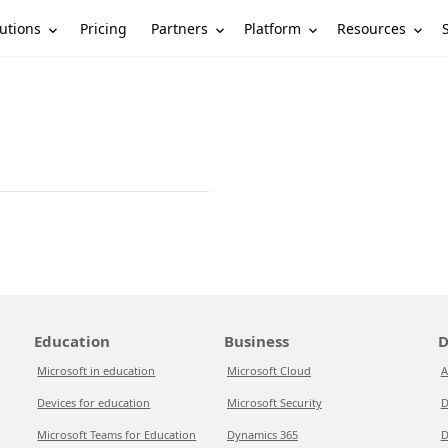
utions
Partners
Platform
Resources
Pricing
Education
Business
D
Microsoft in education
Microsoft Cloud
A
Devices for education
Microsoft Security
D
Microsoft Teams for Education
Dynamics 365
D