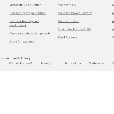
Microsoft 365 Education
Microsoft 365
M
How to buy for your school
Microsoft Power Platform
M
Educator training and
Microsoft Teams
A
development
Copilot for Microsoft 365
A
Deals for students and parents
Small Business
V
Azure for students
nsumer Health Privacy
p
Contact Microsoft
Privacy
Terms of use
Trademarks
S