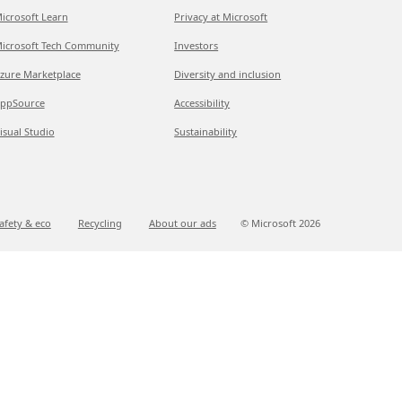
icrosoft Learn
Privacy at Microsoft
icrosoft Tech Community
Investors
zure Marketplace
Diversity and inclusion
ppSource
Accessibility
isual Studio
Sustainability
afety & eco
Recycling
About our ads
© Microsoft
2026