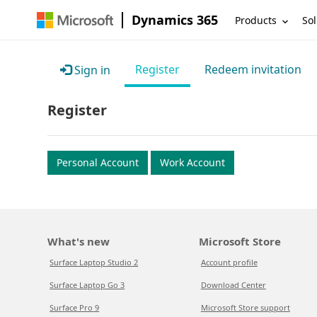
Dynamics 365
Products
Sol
Register
Redeem invitation
Sign in
Register
Personal Account
Work Account
What's new
Microsoft Store
Surface Laptop Studio 2
Account profile
Surface Laptop Go 3
Download Center
Surface Pro 9
Microsoft Store support