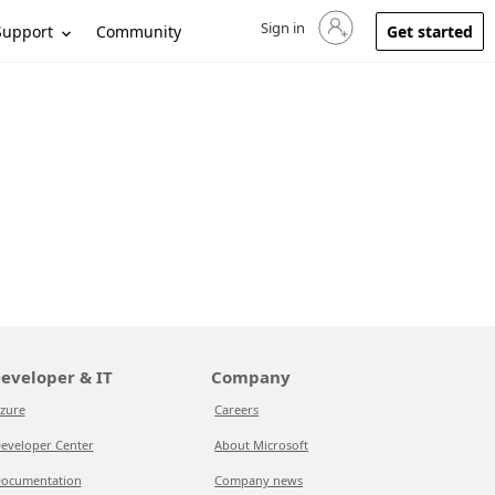
Sign in
Sign in to your account
Support
Community
Get started
eveloper & IT
Company
zure
Careers
eveloper Center
About Microsoft
ocumentation
Company news