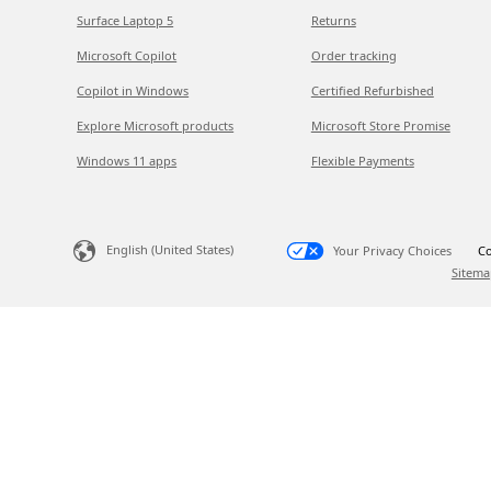
Surface Laptop 5
Returns
Microsoft Copilot
Order tracking
Copilot in Windows
Certified Refurbished
Explore Microsoft products
Microsoft Store Promise
Windows 11 apps
Flexible Payments
English (United States)
Your Privacy Choices
Co
Sitema