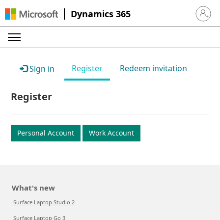
Dynamics 365
Sign in 
Register
Redeem invitation
Sign in
Register
Personal Account
Work Account
What's new
Surface Laptop Studio 2
Surface Laptop Go 3