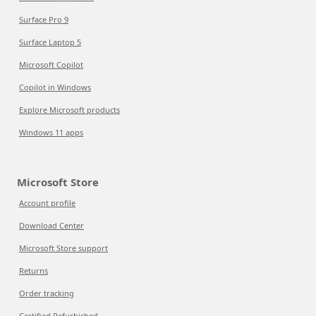
Surface Pro 9
Surface Laptop 5
Microsoft Copilot
Copilot in Windows
Explore Microsoft products
Windows 11 apps
Microsoft Store
Account profile
Download Center
Microsoft Store support
Returns
Order tracking
Certified Refurbished