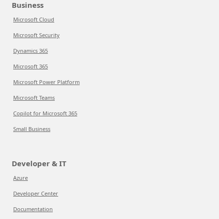
Business
Microsoft Cloud
Microsoft Security
Dynamics 365
Microsoft 365
Microsoft Power Platform
Microsoft Teams
Copilot for Microsoft 365
Small Business
Developer & IT
Azure
Developer Center
Documentation