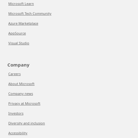
Microsoft Learn
Microsoft Tech Community
Azure Marketplace
AppSource
Visual Studio
Company
Careers
About Microsoft
Company news
Privacy at Microsoft
Investors
Diversity and inclusion
Accessibility