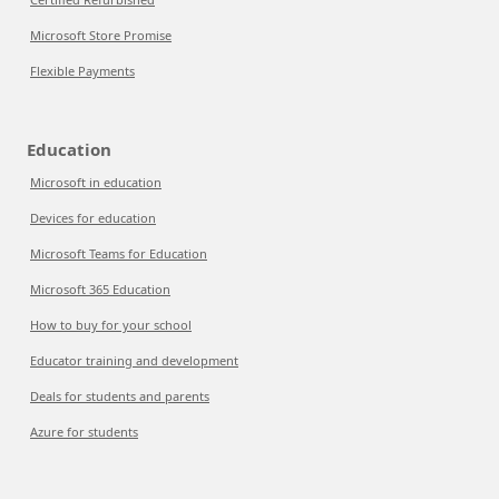
Microsoft Store Promise
Flexible Payments
Education
Microsoft in education
Devices for education
Microsoft Teams for Education
Microsoft 365 Education
How to buy for your school
Educator training and development
Deals for students and parents
Azure for students