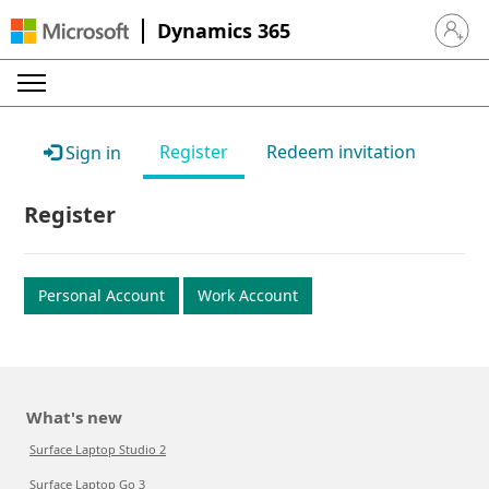
Dynamics 365
Sign in 
Register
Redeem invitation
Sign in
Register
Personal Account
Work Account
What's new
Surface Laptop Studio 2
Surface Laptop Go 3