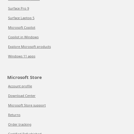
Surface Pro 9
Surface Laptop 5
Microsoft Copilot
Copilot in Windows
Explore Microsoft products
Windows 11 apps
Microsoft Store
Account profile
Download Center
Microsoft Store support
Returns
Order tracking
Certified Refurbished