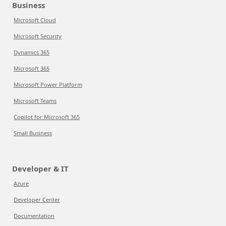
Business
Microsoft Cloud
Microsoft Security
Dynamics 365
Microsoft 365
Microsoft Power Platform
Microsoft Teams
Copilot for Microsoft 365
Small Business
Developer & IT
Azure
Developer Center
Documentation