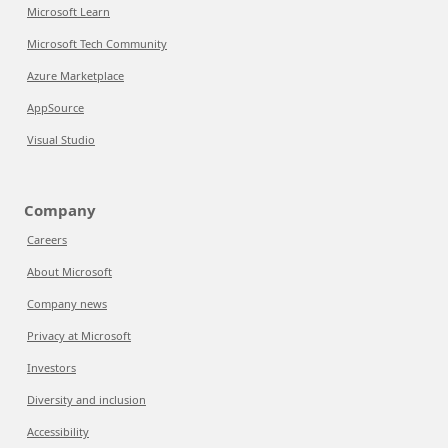
Microsoft Learn
Microsoft Tech Community
Azure Marketplace
AppSource
Visual Studio
Company
Careers
About Microsoft
Company news
Privacy at Microsoft
Investors
Diversity and inclusion
Accessibility