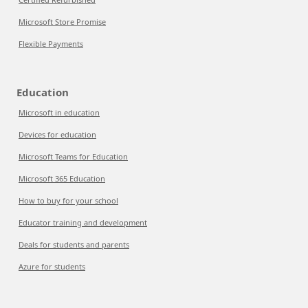
Microsoft Store Promise
Flexible Payments
Education
Microsoft in education
Devices for education
Microsoft Teams for Education
Microsoft 365 Education
How to buy for your school
Educator training and development
Deals for students and parents
Azure for students