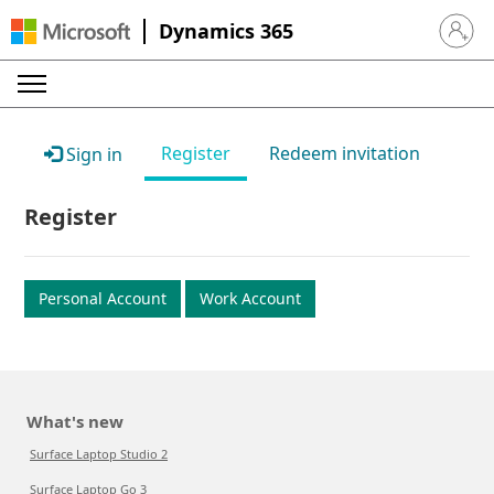
Dynamics 365
Sign in 
Register
Redeem invitation
Sign in
Register
Personal Account
Work Account
What's new
Surface Laptop Studio 2
Surface Laptop Go 3