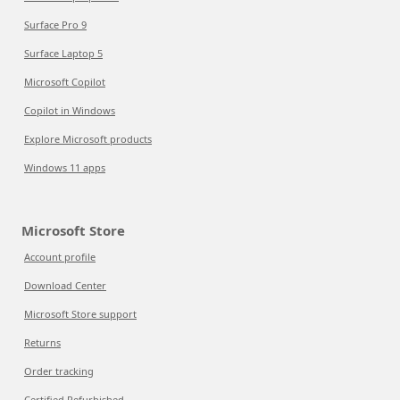
Surface Pro 9
Surface Laptop 5
Microsoft Copilot
Copilot in Windows
Explore Microsoft products
Windows 11 apps
Microsoft Store
Account profile
Download Center
Microsoft Store support
Returns
Order tracking
Certified Refurbished