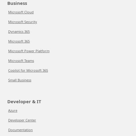
Business
Microsoft Cloud
Microsoft Security
Dynamics 365
Microsoft 365
Microsoft Power Platform
Microsoft Teams
Copilot for Microsoft 365
Small Business
Developer & IT
Azure
Developer Center
Documentation