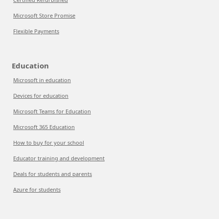
Microsoft Store Promise
Flexible Payments
Education
Microsoft in education
Devices for education
Microsoft Teams for Education
Microsoft 365 Education
How to buy for your school
Educator training and development
Deals for students and parents
Azure for students