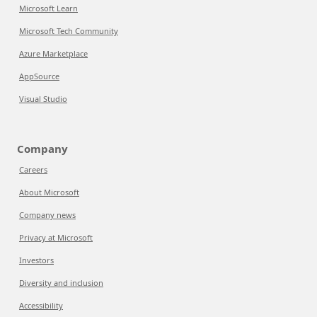
Microsoft Learn
Microsoft Tech Community
Azure Marketplace
AppSource
Visual Studio
Company
Careers
About Microsoft
Company news
Privacy at Microsoft
Investors
Diversity and inclusion
Accessibility