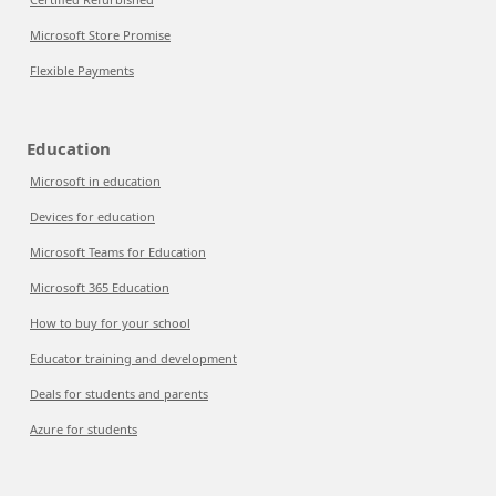
Microsoft Store Promise
Flexible Payments
Education
Microsoft in education
Devices for education
Microsoft Teams for Education
Microsoft 365 Education
How to buy for your school
Educator training and development
Deals for students and parents
Azure for students