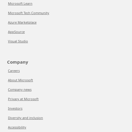
Microsoft Learn
Microsoft Tech Community
Azure Marketplace
AppSource
Visual Studio
Company
Careers
About Microsoft
Company news
Privacy at Microsoft
Investors
Diversity and inclusion
Accessibility