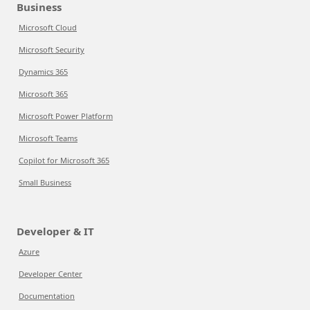
Business
Microsoft Cloud
Microsoft Security
Dynamics 365
Microsoft 365
Microsoft Power Platform
Microsoft Teams
Copilot for Microsoft 365
Small Business
Developer & IT
Azure
Developer Center
Documentation