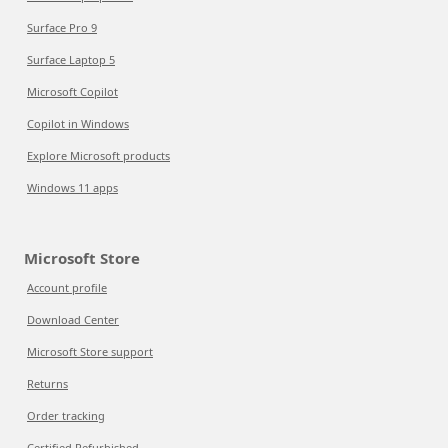
Surface Pro 9
Surface Laptop 5
Microsoft Copilot
Copilot in Windows
Explore Microsoft products
Windows 11 apps
Microsoft Store
Account profile
Download Center
Microsoft Store support
Returns
Order tracking
Certified Refurbished