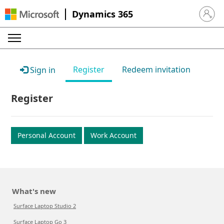
Dynamics 365
Sign in 
Register
Redeem invitation
Sign in
Register
Personal Account
Work Account
What's new
Surface Laptop Studio 2
Surface Laptop Go 3