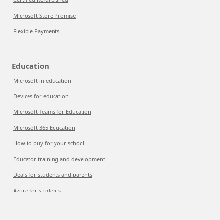
Microsoft Store Promise
Flexible Payments
Education
Microsoft in education
Devices for education
Microsoft Teams for Education
Microsoft 365 Education
How to buy for your school
Educator training and development
Deals for students and parents
Azure for students