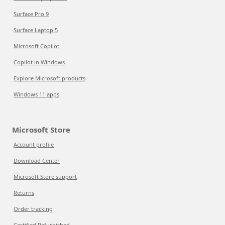
Surface Pro 9
Surface Laptop 5
Microsoft Copilot
Copilot in Windows
Explore Microsoft products
Windows 11 apps
Microsoft Store
Account profile
Download Center
Microsoft Store support
Returns
Order tracking
Certified Refurbished