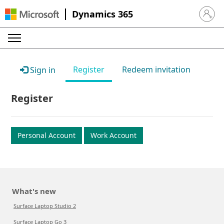
Dynamics 365
Sign in 
Register
Redeem invitation
Sign in
Register
Personal Account
Work Account
What's new
Surface Laptop Studio 2
Surface Laptop Go 3