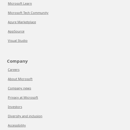
Microsoft Learn
Microsoft Tech Community
Azure Marketplace
AppSource
Visual Studio
Company
Careers
About Microsoft
Company news
Privacy at Microsoft
Investors
Diversity and inclusion
Accessibility