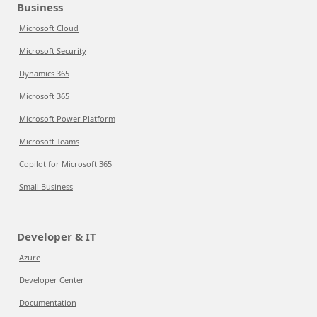
Business
Microsoft Cloud
Microsoft Security
Dynamics 365
Microsoft 365
Microsoft Power Platform
Microsoft Teams
Copilot for Microsoft 365
Small Business
Developer & IT
Azure
Developer Center
Documentation