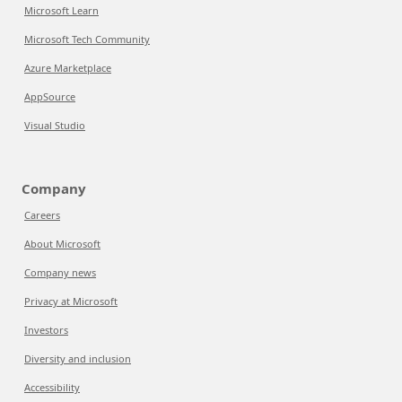
Microsoft Learn
Microsoft Tech Community
Azure Marketplace
AppSource
Visual Studio
Company
Careers
About Microsoft
Company news
Privacy at Microsoft
Investors
Diversity and inclusion
Accessibility