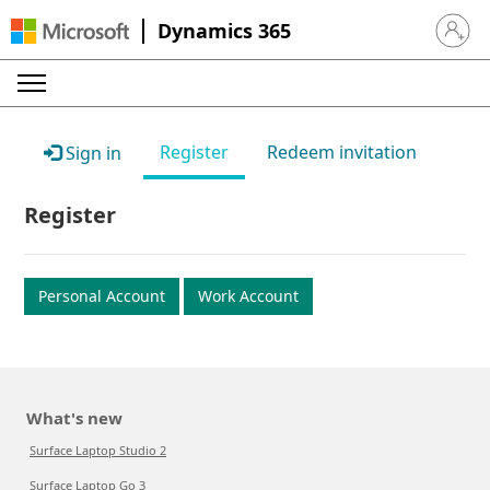
Dynamics 365
Sign in 
Register
Redeem invitation
Sign in
Register
Personal Account
Work Account
What's new
Surface Laptop Studio 2
Surface Laptop Go 3