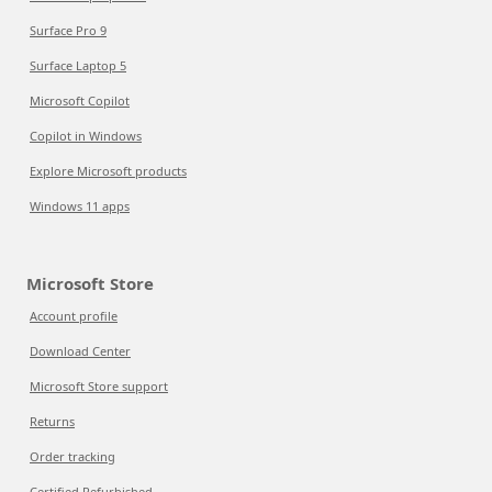
Surface Pro 9
Surface Laptop 5
Microsoft Copilot
Copilot in Windows
Explore Microsoft products
Windows 11 apps
Microsoft Store
Account profile
Download Center
Microsoft Store support
Returns
Order tracking
Certified Refurbished