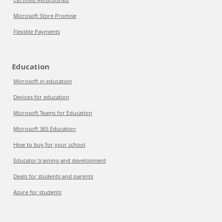
Microsoft Store Promise
Flexible Payments
Education
Microsoft in education
Devices for education
Microsoft Teams for Education
Microsoft 365 Education
How to buy for your school
Educator training and development
Deals for students and parents
Azure for students