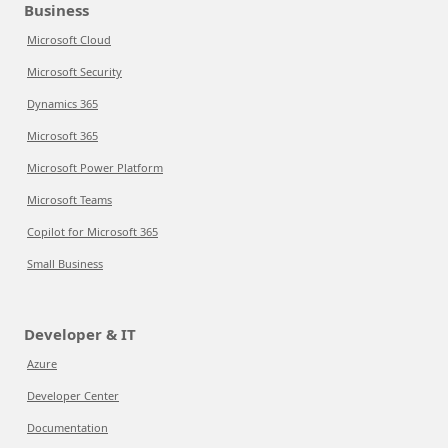
Business
Microsoft Cloud
Microsoft Security
Dynamics 365
Microsoft 365
Microsoft Power Platform
Microsoft Teams
Copilot for Microsoft 365
Small Business
Developer & IT
Azure
Developer Center
Documentation