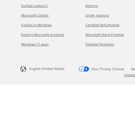
Surface Laptop 5
Returns
Microsoft Copilot
Order tracking
Copilot in Windows
Certified Refurbished
Explore Microsoft products
Microsoft Store Promise
Windows 11 apps
Flexible Payments
English (United States)
Your Privacy Choices
Co
Sitema