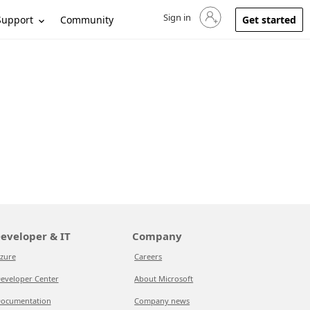
Sign in
Sign in to your account
Support
Community
Get started
eveloper & IT
Company
zure
Careers
eveloper Center
About Microsoft
ocumentation
Company news