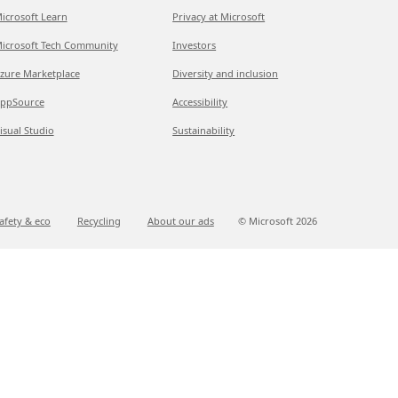
icrosoft Learn
Privacy at Microsoft
icrosoft Tech Community
Investors
zure Marketplace
Diversity and inclusion
ppSource
Accessibility
isual Studio
Sustainability
afety & eco
Recycling
About our ads
© Microsoft
2026