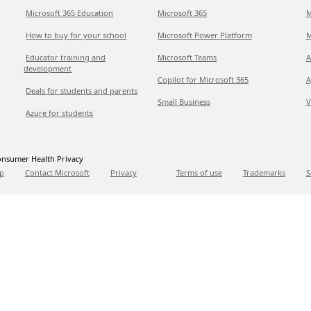
Microsoft 365 Education
Microsoft 365
M
How to buy for your school
Microsoft Power Platform
M
Educator training and
Microsoft Teams
A
development
Copilot for Microsoft 365
A
Deals for students and parents
Small Business
V
Azure for students
nsumer Health Privacy
p
Contact Microsoft
Privacy
Terms of use
Trademarks
S