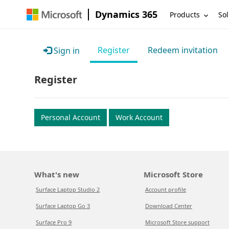
Dynamics 365
Products
Sol
Register
Redeem invitation
Sign in
Register
Personal Account
Work Account
What's new
Microsoft Store
Surface Laptop Studio 2
Account profile
Surface Laptop Go 3
Download Center
Surface Pro 9
Microsoft Store support