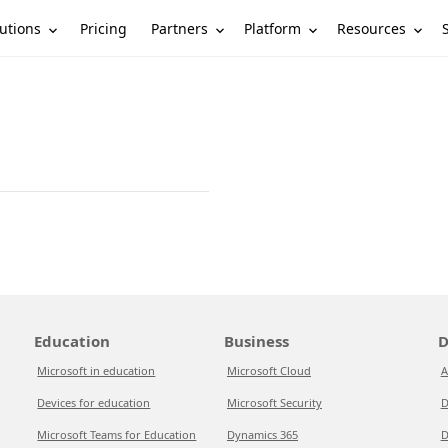
utions
Partners
Platform
Resources
Pricing
Education
Business
D
Microsoft in education
Microsoft Cloud
A
Devices for education
Microsoft Security
D
Microsoft Teams for Education
Dynamics 365
D