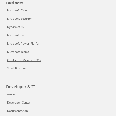
Business
Microsoft Cloud
Microsoft Security
Dynamics 365
Microsoft 365
Microsoft Power Platform
Microsoft Teams
Copilot for Microsoft 365
Small Business
Developer & IT
Azure
Developer Center
Documentation