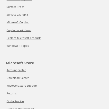
Surface Pro 9
Surface Laptop 5
Microsoft Copilot
Copilot in Windows
Explore Microsoft products
Windows 11 apps
Microsoft Store
Account profile
Download Center
Microsoft Store support
Returns
Order tracking
Certified Refurbished