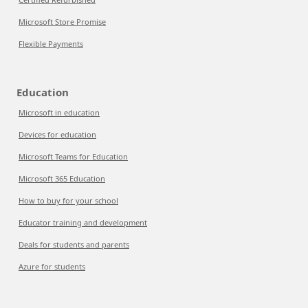
Microsoft Store Promise
Flexible Payments
Education
Microsoft in education
Devices for education
Microsoft Teams for Education
Microsoft 365 Education
How to buy for your school
Educator training and development
Deals for students and parents
Azure for students