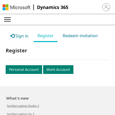
Dynamics 365
Sign in 
Register
Redeem invitation
Sign in
Register
Personal Account
Work Account
What's new
Surface Laptop Studio 2
Surface Laptop Go 3