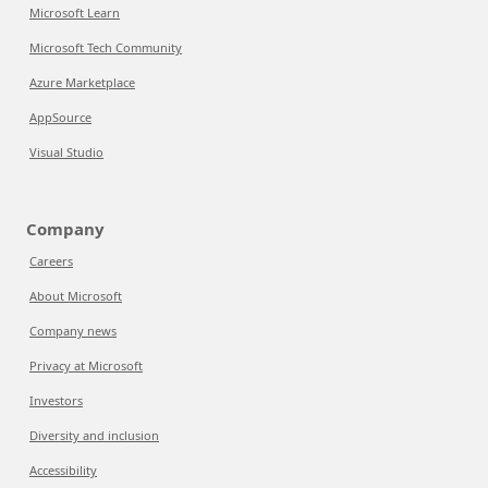
Microsoft Learn
Microsoft Tech Community
Azure Marketplace
AppSource
Visual Studio
Company
Careers
About Microsoft
Company news
Privacy at Microsoft
Investors
Diversity and inclusion
Accessibility