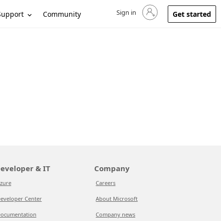
Sign in
Sign in to your account
Support
Community
Get started
eveloper & IT
Company
zure
Careers
eveloper Center
About Microsoft
ocumentation
Company news