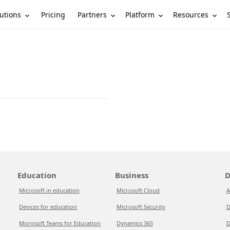
utions
Partners
Platform
Resources
Pricing
Education
Business
D
Microsoft in education
Microsoft Cloud
A
Devices for education
Microsoft Security
D
Microsoft Teams for Education
Dynamics 365
D