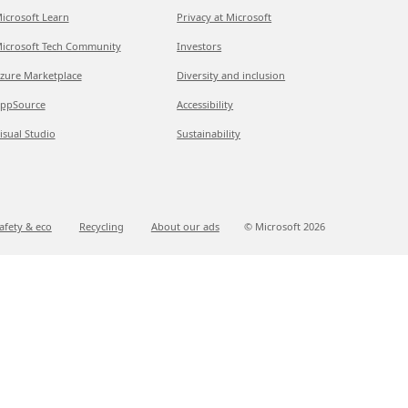
icrosoft Learn
Privacy at Microsoft
icrosoft Tech Community
Investors
zure Marketplace
Diversity and inclusion
ppSource
Accessibility
isual Studio
Sustainability
afety & eco
Recycling
About our ads
© Microsoft
2026