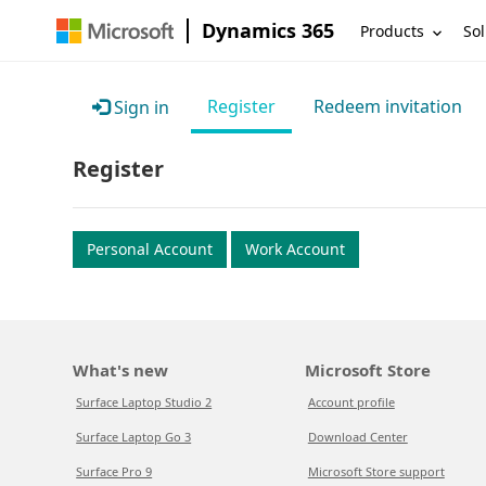
Dynamics 365
Products
Sol
Register
Redeem invitation
Sign in
Register
Personal Account
Work Account
What's new
Microsoft Store
Surface Laptop Studio 2
Account profile
Surface Laptop Go 3
Download Center
Surface Pro 9
Microsoft Store support