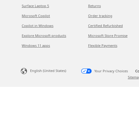
Surface Laptop 5
Returns
Microsoft Copilot
Order tracking
Copilot in Windows
Certified Refurbished
Explore Microsoft products
Microsoft Store Promise
Windows 11 apps
Flexible Payments
English (United States)
Your Privacy Choices
Co
Sitema