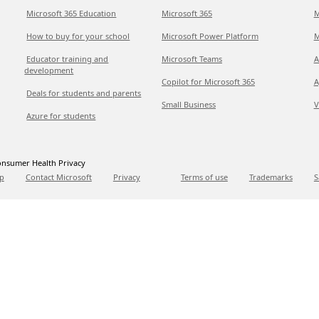
Microsoft 365 Education
Microsoft 365
M
How to buy for your school
Microsoft Power Platform
M
Educator training and
Microsoft Teams
A
development
Copilot for Microsoft 365
A
Deals for students and parents
Small Business
V
Azure for students
nsumer Health Privacy
p
Contact Microsoft
Privacy
Terms of use
Trademarks
S