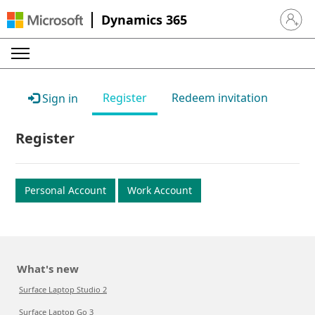
Dynamics 365
Sign in 
Register
Redeem invitation
Sign in
Register
Personal Account
Work Account
What's new
Surface Laptop Studio 2
Surface Laptop Go 3