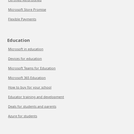
Microsoft Store Promise
Flexible Payments
Education
Microsoft in education
Devices for education
Microsoft Teams for Education
Microsoft 365 Education
How to buy for your school
Educator training and development
Deals for students and parents
Azure for students