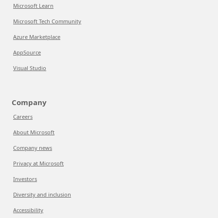
Microsoft Learn
Microsoft Tech Community
Azure Marketplace
AppSource
Visual Studio
Company
Careers
About Microsoft
Company news
Privacy at Microsoft
Investors
Diversity and inclusion
Accessibility