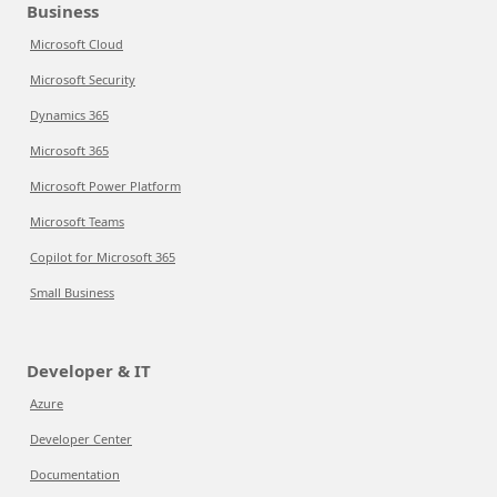
Business
Microsoft Cloud
Microsoft Security
Dynamics 365
Microsoft 365
Microsoft Power Platform
Microsoft Teams
Copilot for Microsoft 365
Small Business
Developer & IT
Azure
Developer Center
Documentation