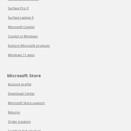
Surface Pro 9
Surface Laptop 5
Microsoft Copilot
Copilot in Windows
Explore Microsoft products
Windows 11 apps
Microsoft Store
Account profile
Download Center
Microsoft Store support
Returns
Order tracking
Certified Refurbished