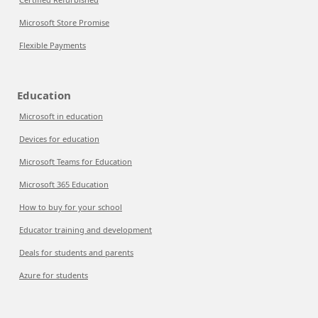
Microsoft Store Promise
Flexible Payments
Education
Microsoft in education
Devices for education
Microsoft Teams for Education
Microsoft 365 Education
How to buy for your school
Educator training and development
Deals for students and parents
Azure for students