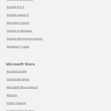
Surface Pro 9
Surface Laptop 5
Microsoft Copilot
Copilot in Windows
Explore Microsoft products
Windows 11 apps
Microsoft Store
Account profile
Download Center
Microsoft Store support
Returns
Order tracking
Certified Refurbished