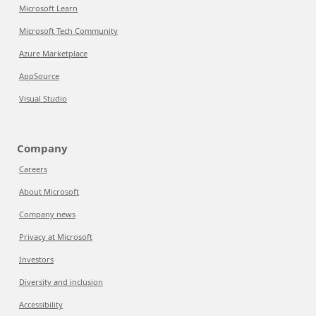
Microsoft Learn
Microsoft Tech Community
Azure Marketplace
AppSource
Visual Studio
Company
Careers
About Microsoft
Company news
Privacy at Microsoft
Investors
Diversity and inclusion
Accessibility