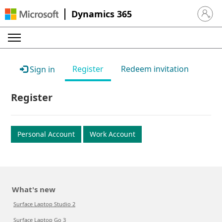
Dynamics 365
Sign in 
Register
Redeem invitation
Sign in
Register
Personal Account
Work Account
What's new
Surface Laptop Studio 2
Surface Laptop Go 3