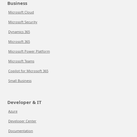
Business
Microsoft Cloud
Microsoft Security
Dynamics 365
Microsoft 365
Microsoft Power Platform
Microsoft Teams
Copilot for Microsoft 365
Small Business
Developer & IT
Azure
Developer Center
Documentation