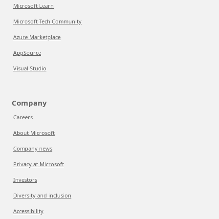
Microsoft Learn
Microsoft Tech Community
Azure Marketplace
AppSource
Visual Studio
Company
Careers
About Microsoft
Company news
Privacy at Microsoft
Investors
Diversity and inclusion
Accessibility