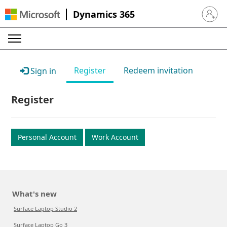
Dynamics 365
Sign in 
Register
Redeem invitation
Sign in
Register
Personal Account
Work Account
What's new
Surface Laptop Studio 2
Surface Laptop Go 3