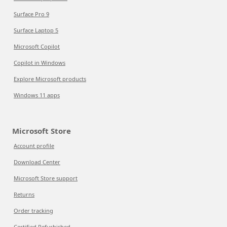
Surface Pro 9
Surface Laptop 5
Microsoft Copilot
Copilot in Windows
Explore Microsoft products
Windows 11 apps
Microsoft Store
Account profile
Download Center
Microsoft Store support
Returns
Order tracking
Certified Refurbished