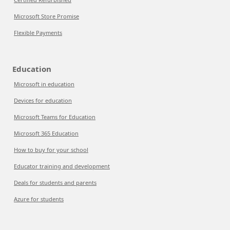
Microsoft Store Promise
Flexible Payments
Education
Microsoft in education
Devices for education
Microsoft Teams for Education
Microsoft 365 Education
How to buy for your school
Educator training and development
Deals for students and parents
Azure for students