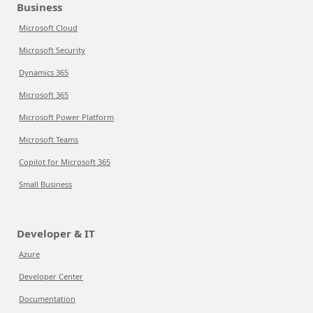
Business
Microsoft Cloud
Microsoft Security
Dynamics 365
Microsoft 365
Microsoft Power Platform
Microsoft Teams
Copilot for Microsoft 365
Small Business
Developer & IT
Azure
Developer Center
Documentation