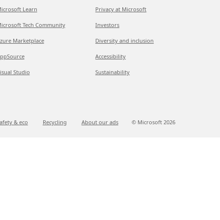
icrosoft Learn
Privacy at Microsoft
icrosoft Tech Community
Investors
zure Marketplace
Diversity and inclusion
ppSource
Accessibility
isual Studio
Sustainability
afety & eco
Recycling
About our ads
© Microsoft
2026