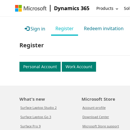
Dynamics 365
Products
Sol
Register
Redeem invitation
Sign in
Register
Personal Account
Work Account
What's new
Microsoft Store
Surface Laptop Studio 2
Account profile
Surface Laptop Go 3
Download Center
Surface Pro 9
Microsoft Store support