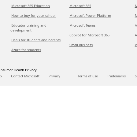
Microsoft 365 Education
Microsoft 365
M
How to buy for your school
Microsoft Power Platform
M
Educator training and
Microsoft Teams
A
development
Copilot for Microsoft 365
A
Deals for students and parents
Small Business
V
Azure for students
nsumer Health Privacy
p
Contact Microsoft
Privacy
Terms of use
Trademarks
S