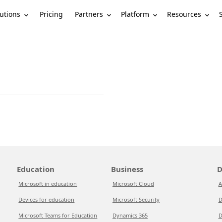
utions
Partners
Platform
Resources
Pricing
Education
Business
D
Microsoft in education
Microsoft Cloud
A
Devices for education
Microsoft Security
D
Microsoft Teams for Education
Dynamics 365
D