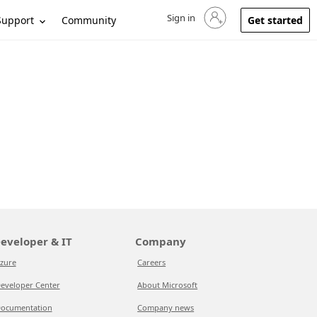
Sign in
Sign in to your account
Support
Community
Get started
eveloper & IT
Company
zure
Careers
eveloper Center
About Microsoft
ocumentation
Company news