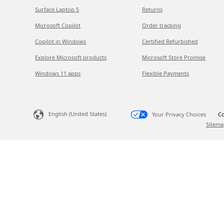
Surface Laptop 5
Returns
Microsoft Copilot
Order tracking
Copilot in Windows
Certified Refurbished
Explore Microsoft products
Microsoft Store Promise
Windows 11 apps
Flexible Payments
English (United States)
Your Privacy Choices
Co
Sitema