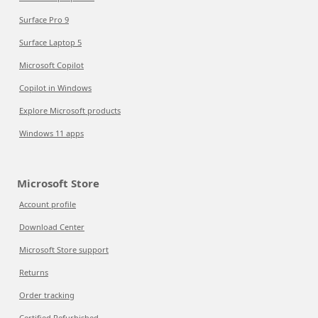
Surface Pro 9
Surface Laptop 5
Microsoft Copilot
Copilot in Windows
Explore Microsoft products
Windows 11 apps
Microsoft Store
Account profile
Download Center
Microsoft Store support
Returns
Order tracking
Certified Refurbished