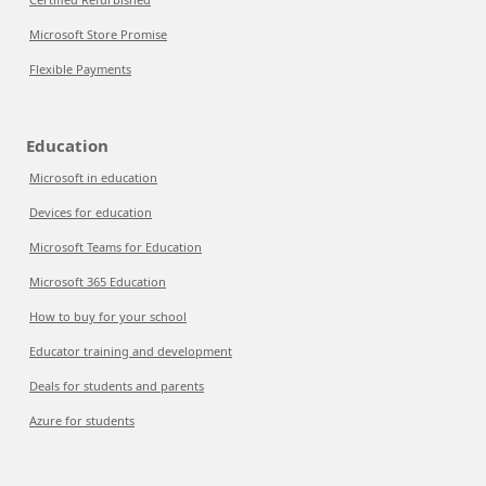
Microsoft Store Promise
Flexible Payments
Education
Microsoft in education
Devices for education
Microsoft Teams for Education
Microsoft 365 Education
How to buy for your school
Educator training and development
Deals for students and parents
Azure for students