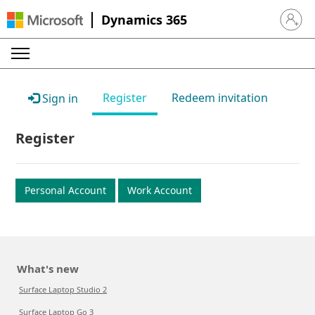
Dynamics 365
Sign in 
Register
Redeem invitation
Sign in
Register
Personal Account
Work Account
What's new
Surface Laptop Studio 2
Surface Laptop Go 3