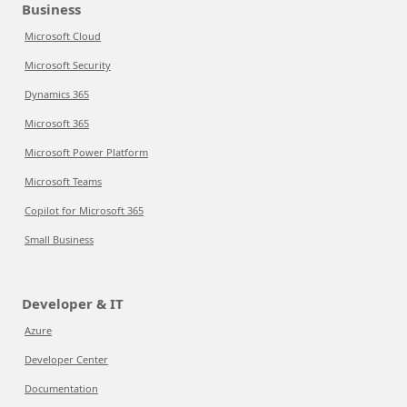
Business
Microsoft Cloud
Microsoft Security
Dynamics 365
Microsoft 365
Microsoft Power Platform
Microsoft Teams
Copilot for Microsoft 365
Small Business
Developer & IT
Azure
Developer Center
Documentation