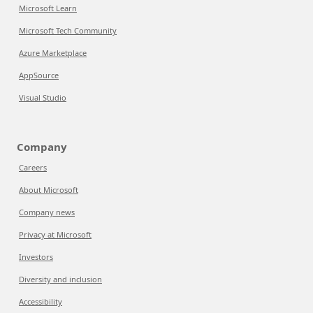
Microsoft Learn
Microsoft Tech Community
Azure Marketplace
AppSource
Visual Studio
Company
Careers
About Microsoft
Company news
Privacy at Microsoft
Investors
Diversity and inclusion
Accessibility